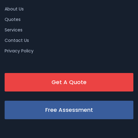
About Us
Quotes
Services
Contact Us
Privacy Policy
Get A Quote
Free Assessment