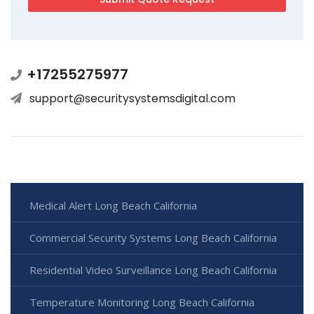
+17255275977
support@securitysystemsdigital.com
Medical Alert Long Beach California
Commercial Security Systems Long Beach California
Residential Video Surveillance Long Beach California
Temperature Monitoring Long Beach California