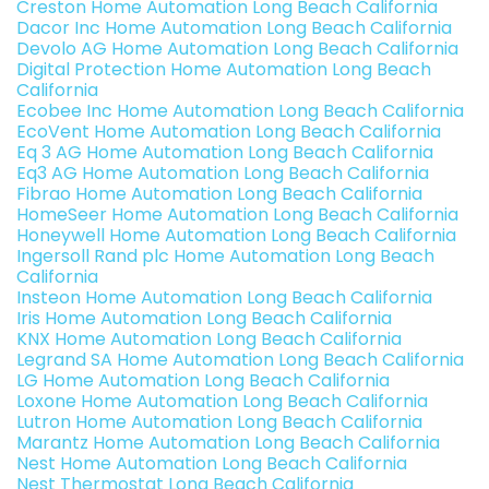
Creston Home Automation Long Beach California
Dacor Inc Home Automation Long Beach California
Devolo AG Home Automation Long Beach California
Digital Protection Home Automation Long Beach
California
Ecobee Inc Home Automation Long Beach California
EcoVent Home Automation Long Beach California
Eq 3 AG Home Automation Long Beach California
Eq3 AG Home Automation Long Beach California
Fibrao Home Automation Long Beach California
HomeSeer Home Automation Long Beach California
Honeywell Home Automation Long Beach California
Ingersoll Rand plc Home Automation Long Beach
California
Insteon Home Automation Long Beach California
Iris Home Automation Long Beach California
KNX Home Automation Long Beach California
Legrand SA Home Automation Long Beach California
LG Home Automation Long Beach California
Loxone Home Automation Long Beach California
Lutron Home Automation Long Beach California
Marantz Home Automation Long Beach California
Nest Home Automation Long Beach California
Nest Thermostat Long Beach California