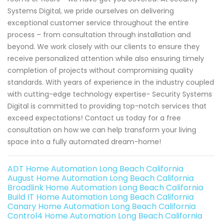
Systems Digital, we pride ourselves on delivering
exceptional customer service throughout the entire
process – from consultation through installation and
beyond. We work closely with our clients to ensure they
receive personalized attention while also ensuring timely
completion of projects without compromising quality
standards. With years of experience in the industry coupled
with cutting-edge technology expertise- Security Systems
Digital is committed to providing top-notch services that
exceed expectations! Contact us today for a free
consultation on how we can help transform your living
space into a fully automated dream-home!
ADT Home Automation Long Beach California
August Home Automation Long Beach California
Broadlink Home Automation Long Beach California
Build IT Home Automation Long Beach California
Canary Home Automation Long Beach California
Control4 Home Automation Long Beach California