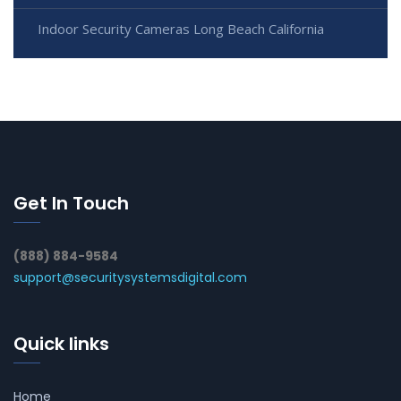
Indoor Security Cameras Long Beach California
Get In Touch
(888) 884-9584
support@securitysystemsdigital.com
Quick links
Home