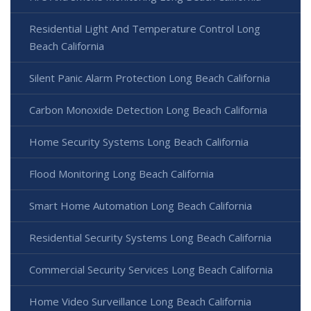
Residential Light And Temperature Control Long
Beach California
Silent Panic Alarm Protection Long Beach California
Carbon Monoxide Detection Long Beach California
Home Security Systems Long Beach California
Flood Monitoring Long Beach California
Smart Home Automation Long Beach California
Residential Security Systems Long Beach California
Commercial Security Services Long Beach California
Home Video Surveillance Long Beach California