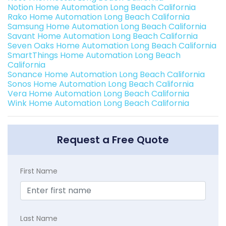
Notion Home Automation Long Beach California
Rako Home Automation Long Beach California
Samsung Home Automation Long Beach California
Savant Home Automation Long Beach California
Seven Oaks Home Automation Long Beach California
SmartThings Home Automation Long Beach
California
Sonance Home Automation Long Beach California
Sonos Home Automation Long Beach California
Vera Home Automation Long Beach California
Wink Home Automation Long Beach California
Request a Free Quote
First Name
Last Name