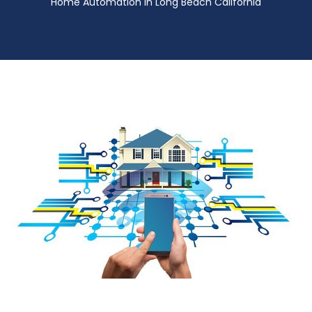
Home Automation in Long Beach California