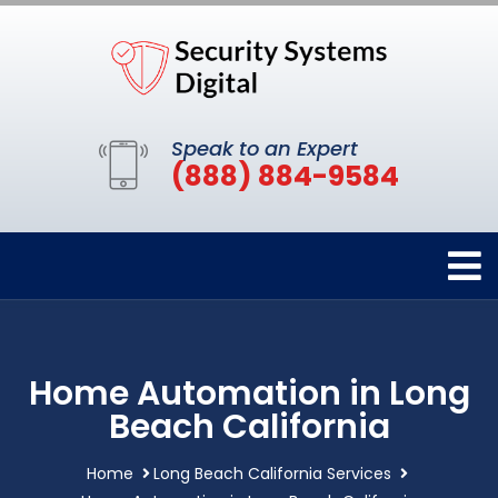
Speak to an Expert
(888) 884-9584
Home Automation in Long
Beach California
Home
Long Beach California Services