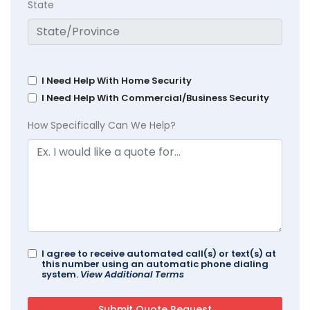
State
I Need Help With Home Security
I Need Help With Commercial/Business Security
How Specifically Can We Help?
I agree to receive automated call(s) or text(s) at
this number using an automatic phone dialing
system.
View Additional Terms