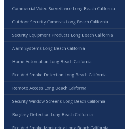
Commercial Video Surveillance Long Beach California
Outdoor Security Cameras Long Beach California
Security Equipment Products Long Beach California
Alarm Systems Long Beach California
Home Automation Long Beach California
Fire And Smoke Detection Long Beach California
Remote Access Long Beach California
Security Window Screens Long Beach California
Burglary Detection Long Beach California
Fire And Smoke Monitoring Long Beach California