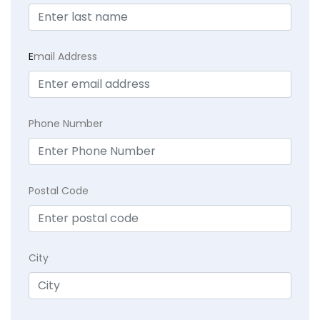
E
mail Address
Phone Number
Postal Code
City