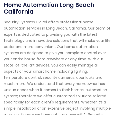
Home Automation Long Beach
California
Security Systems Digital offers professional home
automation services in Long Beach, California. Our team of
experts is dedicated to providing you with the latest
technology and innovative solutions that will make your life
easier and more convenient. Our home automation
systems are designed to give you complete control over
your entire house from anywhere at any time. With our
state-of-the-art devices, you can easily manage all
aspects of your smart home including lighting,
temperature control, security cameras, door locks and
much more. We understand that every homeowner has
unique needs when it comes to their homes' automation
system; therefore we offer customized solutions tailored
specifically for each client's requirements. Whether it’s a
simple installation or an extensive project involving multiple
rooms or floors - we have got you covered! At Security