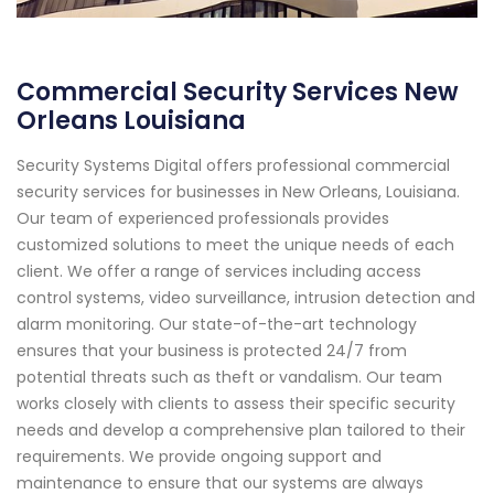
Commercial Security Services New
Orleans Louisiana
Security Systems Digital offers professional commercial
security services for businesses in New Orleans, Louisiana.
Our team of experienced professionals provides
customized solutions to meet the unique needs of each
client. We offer a range of services including access
control systems, video surveillance, intrusion detection and
alarm monitoring. Our state-of-the-art technology
ensures that your business is protected 24/7 from
potential threats such as theft or vandalism. Our team
works closely with clients to assess their specific security
needs and develop a comprehensive plan tailored to their
requirements. We provide ongoing support and
maintenance to ensure that our systems are always