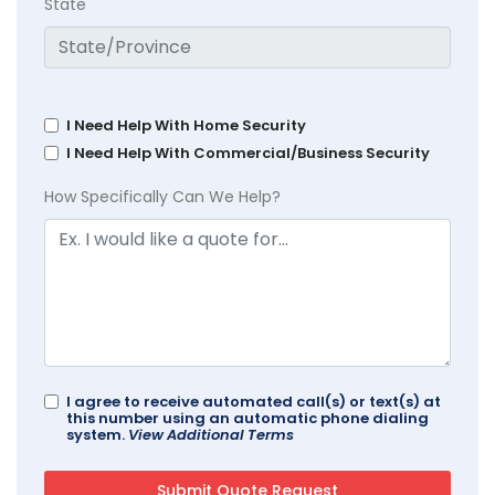
State
I Need Help With Home Security
I Need Help With Commercial/Business Security
How Specifically Can We Help?
I agree to receive automated call(s) or text(s) at
this number using an automatic phone dialing
system.
View Additional Terms