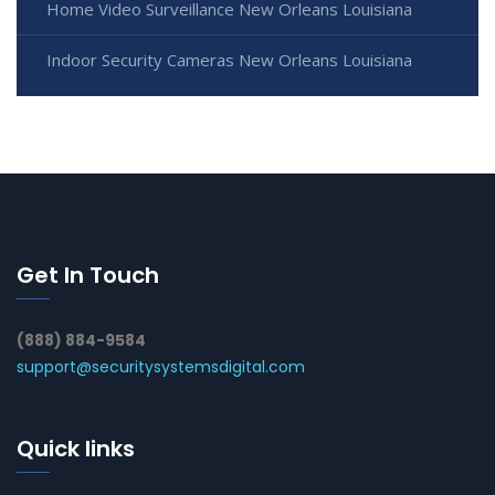
Home Video Surveillance New Orleans Louisiana
Indoor Security Cameras New Orleans Louisiana
Get In Touch
(888) 884-9584
support@securitysystemsdigital.com
Quick links