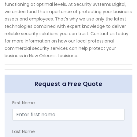
functioning at optimal levels. At Security Systems Digital,
we understand the importance of protecting your business
assets and employees. That's why we use only the latest
technologies combined with expert knowledge to deliver
reliable security solutions you can trust. Contact us today
for more information on how our local professional
commercial security services can help protect your
business in New Orleans, Louisiana.
Request a Free Quote
First Name
Last Name