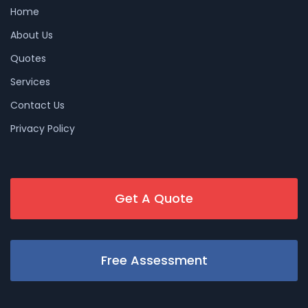
Home
About Us
Quotes
Services
Contact Us
Privacy Policy
Get A Quote
Free Assessment