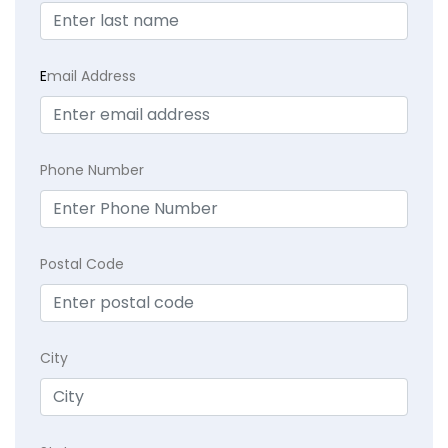
E
mail Address
Phone Number
Postal Code
City