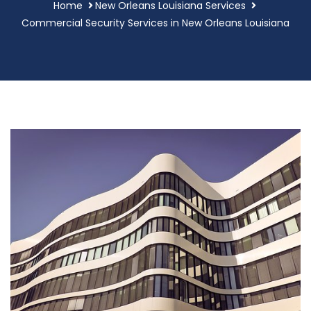
Home
New Orleans Louisiana Services
Commercial Security Services in New Orleans Louisiana