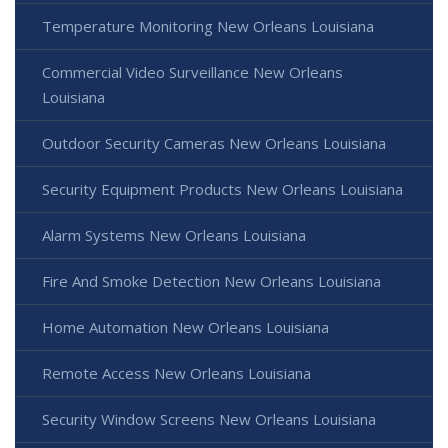
Temperature Monitoring New Orleans Louisiana
Commercial Video Surveillance New Orleans
Louisiana
Outdoor Security Cameras New Orleans Louisiana
Security Equipment Products New Orleans Louisiana
Alarm Systems New Orleans Louisiana
Fire And Smoke Detection New Orleans Louisiana
Home Automation New Orleans Louisiana
Remote Access New Orleans Louisiana
Security Window Screens New Orleans Louisiana