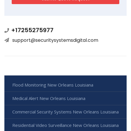
+17255275977
support@securitysystemsdigital.com
Flood Monitoring New Orleans Louisiana
Medical Alert New Orleans Louisiana
Commercial Security Systems New Orleans Louisiana
Residential Video Surveillance New Orleans Louisiana