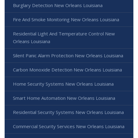
Burglary Detection New Orleans Louisiana
Fire And Smoke Monitoring New Orleans Louisiana
Residential Light And Temperature Control New
Orleans Louisiana
Silent Panic Alarm Protection New Orleans Louisiana
Carbon Monoxide Detection New Orleans Louisiana
Home Security Systems New Orleans Louisiana
Smart Home Automation New Orleans Louisiana
Residential Security Systems New Orleans Louisiana
Commercial Security Services New Orleans Louisiana