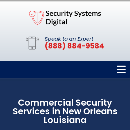
Speak to an Expert
(888) 884-9584
Commercial Security
Services in New Orleans
Louisiana