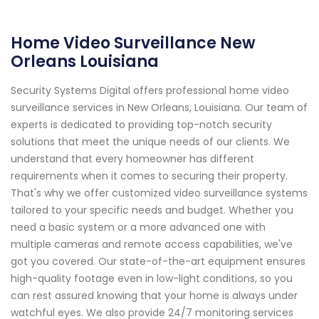
Home Video Surveillance New
Orleans Louisiana
Security Systems Digital offers professional home video
surveillance services in New Orleans, Louisiana. Our team of
experts is dedicated to providing top-notch security
solutions that meet the unique needs of our clients. We
understand that every homeowner has different
requirements when it comes to securing their property.
That's why we offer customized video surveillance systems
tailored to your specific needs and budget. Whether you
need a basic system or a more advanced one with
multiple cameras and remote access capabilities, we've
got you covered. Our state-of-the-art equipment ensures
high-quality footage even in low-light conditions, so you
can rest assured knowing that your home is always under
watchful eyes. We also provide 24/7 monitoring services