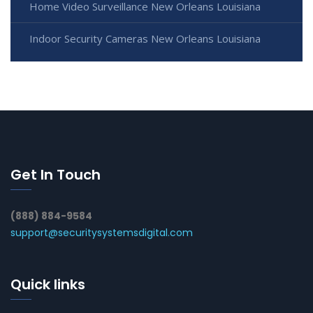
Home Video Surveillance New Orleans Louisiana
Indoor Security Cameras New Orleans Louisiana
Get In Touch
(888) 884-9584
support@securitysystemsdigital.com
Quick links