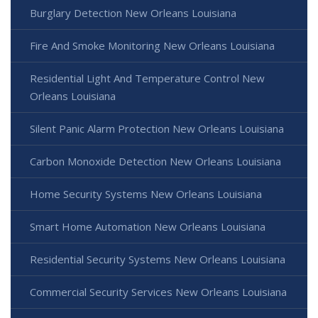
Burglary Detection New Orleans Louisiana
Fire And Smoke Monitoring New Orleans Louisiana
Residential Light And Temperature Control New
Orleans Louisiana
Silent Panic Alarm Protection New Orleans Louisiana
Carbon Monoxide Detection New Orleans Louisiana
Home Security Systems New Orleans Louisiana
Smart Home Automation New Orleans Louisiana
Residential Security Systems New Orleans Louisiana
Commercial Security Services New Orleans Louisiana