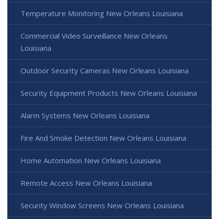
Temperature Monitoring New Orleans Louisiana
Commercial Video Surveillance New Orleans
Louisiana
Outdoor Security Cameras New Orleans Louisiana
Security Equipment Products New Orleans Louisiana
Alarm Systems New Orleans Louisiana
Fire And Smoke Detection New Orleans Louisiana
Home Automation New Orleans Louisiana
Remote Access New Orleans Louisiana
Security Window Screens New Orleans Louisiana