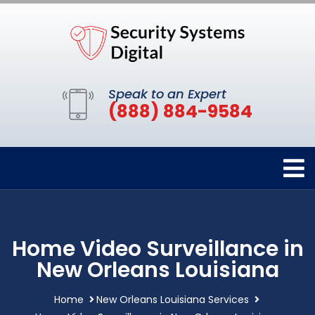
Speak to an Expert
(888) 884-9584
Home Video Surveillance in
New Orleans Louisiana
Home
New Orleans Louisiana Services