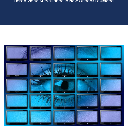
Home Video Surveillance in New Orleans Louisiana