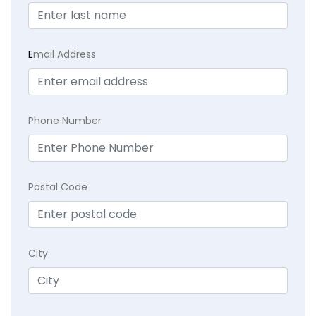
E
mail Address
Phone Number
Postal Code
City