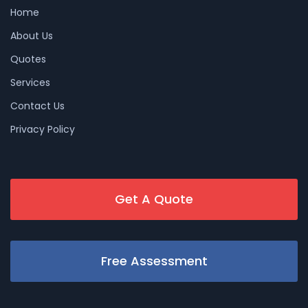
Home
About Us
Quotes
Services
Contact Us
Privacy Policy
Get A Quote
Free Assessment