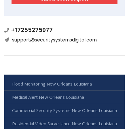
+17255275977
support@securitysystemsdigital.com
Flood Monitoring New Orleans Louisiana
Medical Alert New Orleans Louisiana
Commercial Security Systems New Orleans Louisiana
Residential Video Surveillance New Orleans Louisiana