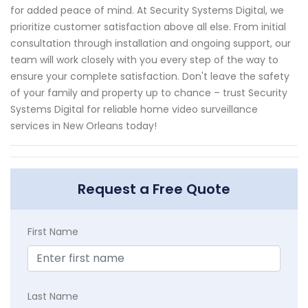
for added peace of mind. At Security Systems Digital, we
prioritize customer satisfaction above all else. From initial
consultation through installation and ongoing support, our
team will work closely with you every step of the way to
ensure your complete satisfaction. Don't leave the safety
of your family and property up to chance – trust Security
Systems Digital for reliable home video surveillance
services in New Orleans today!
Request a Free Quote
First Name
Last Name