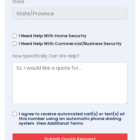
State
I Need Help With Home Security
I Need Help With Commercial/Business Security
How Specifically Can We Help?
I agree to receive automated call(s) or text(s) at
this number using an automatic phone dialing
system.
View Additional Terms