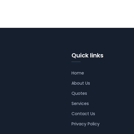
Quick links
Home
About Us
Quotes
Services
Contact Us
Privacy Policy