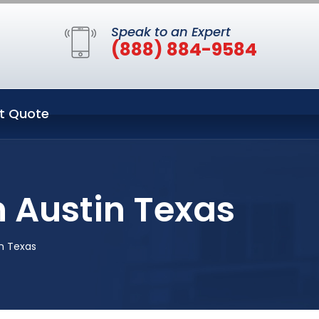
Speak to an Expert
(888) 884-9584
t Quote
 Austin Texas
n Texas