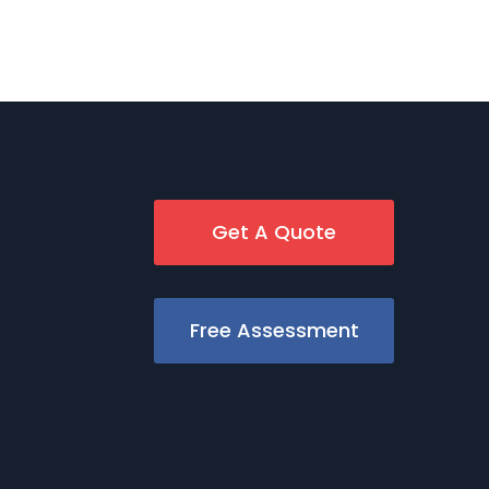
Get A Quote
Free Assessment