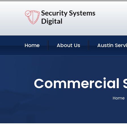
Home
About Us
Austin Serv
Commercial S
Home