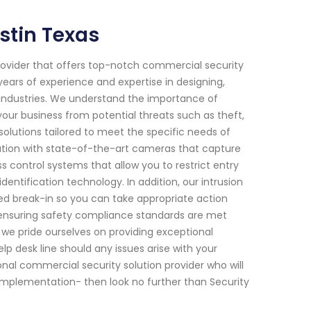
stin Texas
provider that offers top-notch commercial security
years of experience and expertise in designing,
s industries. We understand the importance of
your business from potential threats such as theft,
olutions tailored to meet the specific needs of
llation with state-of-the-art cameras that capture
 control systems that allow you to restrict entry
dentification technology. In addition, our intrusion
d break-in so you can take appropriate action
for ensuring safety compliance standards are met
l we pride ourselves on providing exceptional
p desk line should any issues arise with your
sional commercial security solution provider who will
implementation- then look no further than Security