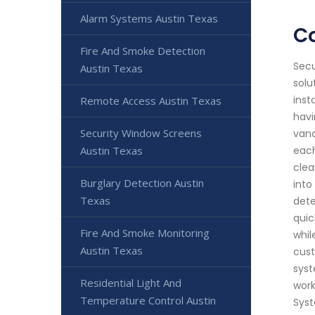
Alarm Systems Austin Texas
C
Fire And Smoke Detection
Secu
Austin Texas
solu
inst
Remote Access Austin Texas
havi
Security Window Screens
vand
Austin Texas
each
clea
Burglary Detection Austin
into
Texas
dete
quic
Fire And Smoke Monitoring
whil
Austin Texas
cust
syst
Residential Light And
work
Temperature Control Austin
Syst