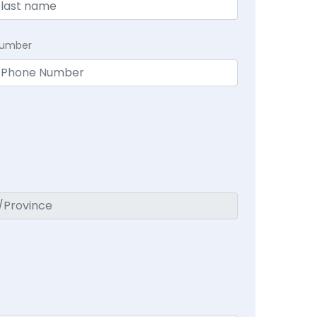
Number