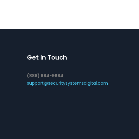
Get In Touch
(888) 884-9584
support@securitysystemsdigital.com