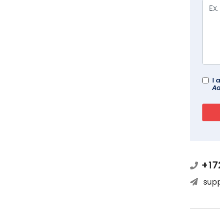
I 
Ad
+17
sup