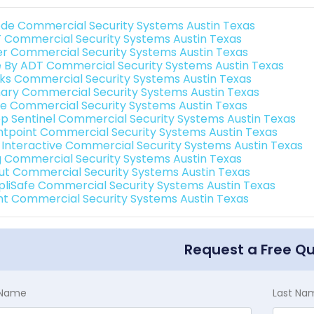
de Commercial Security Systems Austin Texas
 Commercial Security Systems Austin Texas
er Commercial Security Systems Austin Texas
e By ADT Commercial Security Systems Austin Texas
nks Commercial Security Systems Austin Texas
ary Commercial Security Systems Austin Texas
e Commercial Security Systems Austin Texas
p Sentinel Commercial Security Systems Austin Texas
ntpoint Commercial Security Systems Austin Texas
k Interactive Commercial Security Systems Austin Texas
g Commercial Security Systems Austin Texas
ut Commercial Security Systems Austin Texas
pliSafe Commercial Security Systems Austin Texas
int Commercial Security Systems Austin Texas
Request a Free Q
t Name
Last Na