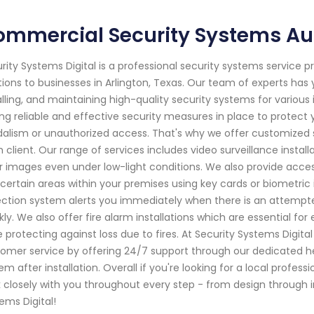
ommercial Security Systems Au
rity Systems Digital is a professional security systems service 
tions to businesses in Arlington, Texas. Our team of experts has 
alling, and maintaining high-quality security systems for variou
ng reliable and effective security measures in place to protect 
alism or unauthorized access. That's why we offer customized s
 client. Our range of services includes video surveillance insta
r images even under low-light conditions. We also provide access
 certain areas within your premises using key cards or biometric i
ction system alerts you immediately when there is an attempte
kly. We also offer fire alarm installations which are essential 
e protecting against loss due to fires. At Security Systems Digita
omer service by offering 24/7 support through our dedicated hel
em after installation. Overall if you're looking for a local profes
 closely with you throughout every step - from design through 
ems Digital!