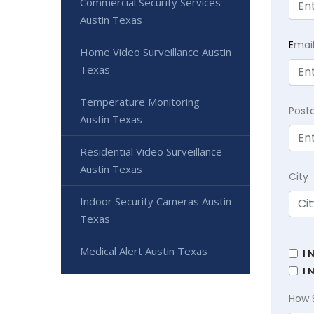
Commercial Security Services
Austin Texas
E
mai
Home Video Surveillance Austin
Texas
Temperature Monitoring
Post
Austin Texas
Residential Video Surveillance
Austin Texas
City
Indoor Security Cameras Austin
Texas
Medical Alert Austin Texas
I 
I 
How 