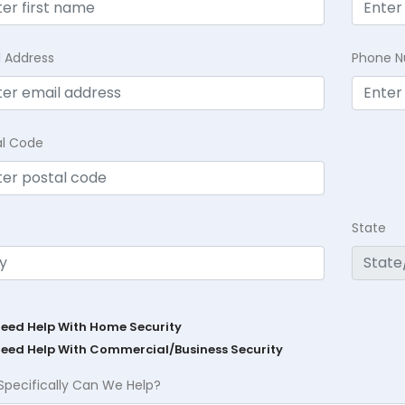
l Address
Phone 
al Code
State
Need Help With Home Security
Need Help With Commercial/Business Security
Specifically Can We Help?