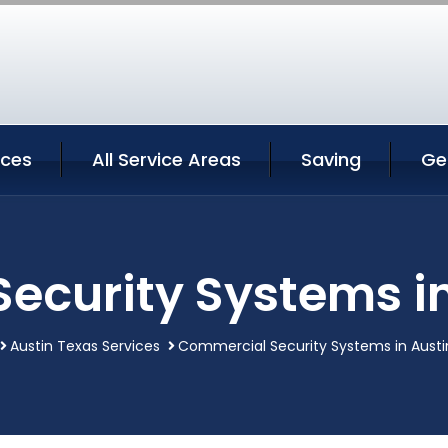
ices
All Service Areas
Saving
Ge
ecurity Systems in
Austin Texas Services
Commercial Security Systems in Austi