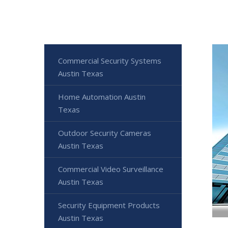
Commercial Security Systems
Austin Texas
Home Automation Austin
Texas
Outdoor Security Cameras
Austin Texas
Commercial Video Surveillance
Austin Texas
Security Equipment Products
Austin Texas