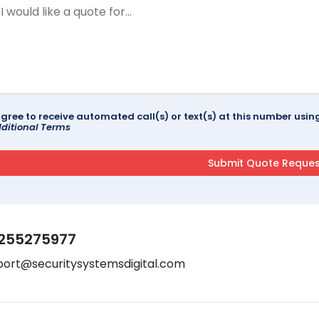
agree to receive automated call(s) or text(s) at this number us
ditional Terms
255275977
port@securitysystemsdigital.com