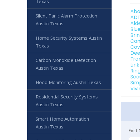
Texas
Abo
Silent Panic Alarm Protection
ADT
Ald
Austin Texas
Blu
Bri
Home Security Systems Austin
Can
Texas
Cov
Dee
Fro
Carbon Monoxide Detection
Lin
Austin Texas
Rin
Sco
Flood Monitoring Austin Texas
Sim
Viv
Residential Security Systems
Austin Texas
Smart Home Automation
Austin Texas
Firs