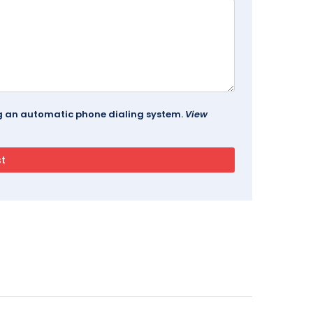
ing an automatic phone dialing system.
View