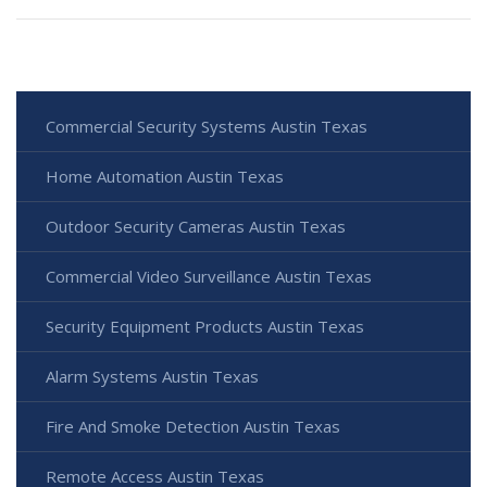
Commercial Security Systems Austin Texas
Home Automation Austin Texas
Outdoor Security Cameras Austin Texas
Commercial Video Surveillance Austin Texas
Security Equipment Products Austin Texas
Alarm Systems Austin Texas
Fire And Smoke Detection Austin Texas
Remote Access Austin Texas