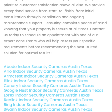
prioritize customer satisfaction above all else. We provide
exceptional service from start-to-finish; from initial
consultation through installation and ongoing
maintenance support – ensuring complete peace of mind
knowing that your property is secure at all times. Contact
us today to schedule an appointment with one of our
expert consultants who will help assess your specific
requirements before recommending the best-suited
solution for optimal results!
Abode Indoor Security Cameras Austin Texas
Arlo Indoor Security Cameras Austin Texas
Armcrest Indoor Security Cameras Austin Texas
Blink Indoor Security Cameras Austin Texas
Canary Indoor Security Cameras Austin Texas
Google Nest Indoor Security Cameras Austin Texas
Lorex Indoor Security Cameras Austin Texas
Reolink Indoor Security Cameras Austin Texas
Ring Indoor Security Cameras Austin Texas
Swann Indoor Security Cameras Austin Texas