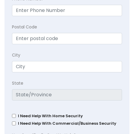
Postal Code
City
State
I Need Help With Home Security
I Need Help With Commercial/Business Security