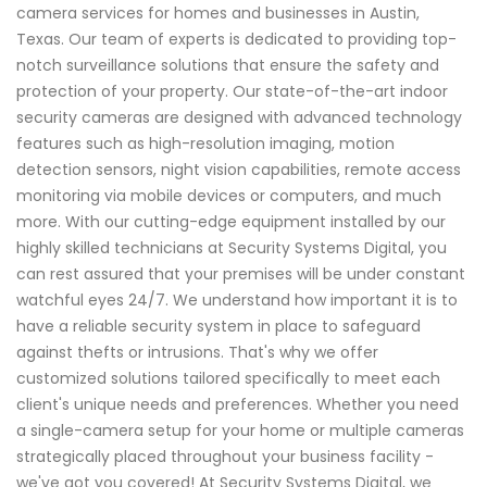
camera services for homes and businesses in Austin,
Texas. Our team of experts is dedicated to providing top-
notch surveillance solutions that ensure the safety and
protection of your property. Our state-of-the-art indoor
security cameras are designed with advanced technology
features such as high-resolution imaging, motion
detection sensors, night vision capabilities, remote access
monitoring via mobile devices or computers, and much
more. With our cutting-edge equipment installed by our
highly skilled technicians at Security Systems Digital, you
can rest assured that your premises will be under constant
watchful eyes 24/7. We understand how important it is to
have a reliable security system in place to safeguard
against thefts or intrusions. That's why we offer
customized solutions tailored specifically to meet each
client's unique needs and preferences. Whether you need
a single-camera setup for your home or multiple cameras
strategically placed throughout your business facility -
we've got you covered! At Security Systems Digital, we