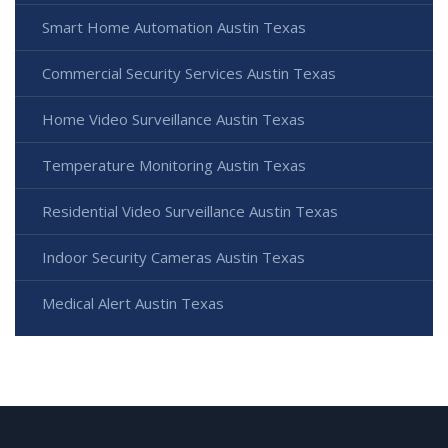
Smart Home Automation Austin Texas
Commercial Security Services Austin Texas
Home Video Surveillance Austin Texas
Temperature Monitoring Austin Texas
Residential Video Surveillance Austin Texas
Indoor Security Cameras Austin Texas
Medical Alert Austin Texas