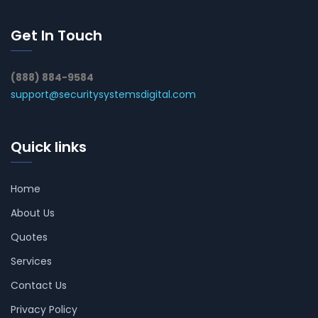
Get In Touch
(888) 884-9584
support@securitysystemsdigital.com
Quick links
Home
About Us
Quotes
Services
Contact Us
Privacy Policy