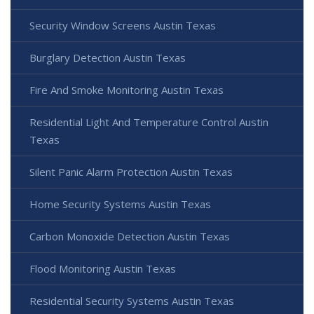
Security Window Screens Austin Texas
Burglary Detection Austin Texas
Fire And Smoke Monitoring Austin Texas
Residential Light And Temperature Control Austin
Texas
Silent Panic Alarm Protection Austin Texas
Home Security Systems Austin Texas
Carbon Monoxide Detection Austin Texas
Flood Monitoring Austin Texas
Residential Security Systems Austin Texas