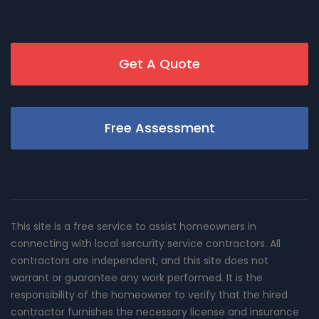
Get A Quote
Free Assessment
This site is a free service to assist homeowners in
connecting with local sercurity service contractors. All
contractors are independent, and this site does not
warrant or guarantee any work performed. It is the
responsibility of the homeowner to verify that the hired
contractor furnishes the necessary license and insurance