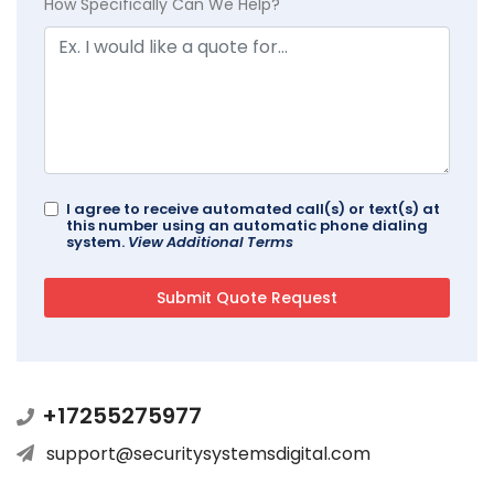
How Specifically Can We Help?
I agree to receive automated call(s) or text(s) at
this number using an automatic phone dialing
system.
View Additional Terms
+17255275977
support@securitysystemsdigital.com