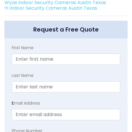
Wyze Indoor Security Cameras Austin Texas
YI Indoor Security Cameras Austin Texas
Request a Free Quote
First Name
Last Name
E
mail Address
Phone Number