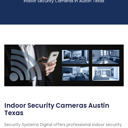
Indoor Security Cameras in Austin Texas
Indoor Security Cameras Austin
Texas
Security Systems Digital offers professional indoor security