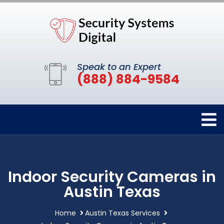
Speak to an Expert
(888) 884-9584
Indoor Security Cameras in
Austin Texas
Home
Austin Texas Services