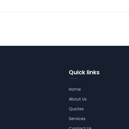
Quick links
Home
About Us
Quotes
Services
Contact Us