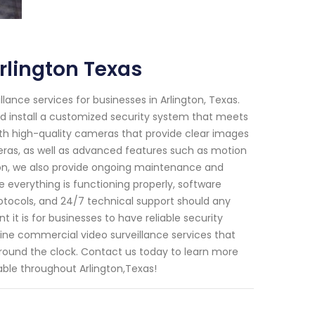
rlington Texas
lance services for businesses in Arlington, Texas.
nd install a customized security system that meets
ith high-quality cameras that provide clear images
eras, as well as advanced features such as motion
ation, we also provide ongoing maintenance and
e everything is functioning properly, software
otocols, and 24/7 technical support should any
 it is for businesses to have reliable security
line commercial video surveillance services that
around the clock. Contact us today to learn more
able throughout Arlington,Texas!