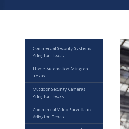
Commercial Security Systems
Arlington Texas
Home Automation Arlington
Texas
Outdoor Security Cameras
Arlington Texas
Commercial Video Surveillance
Arlington Texas