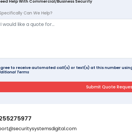
Need Help With Commercial/Business Security
Specifically Can We Help?
agree to receive automated call(s) or text(s) at this number us
ditional Terms
255275977
port@securitysystemsdigital.com