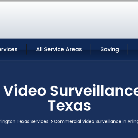
ervices
All Service Areas
Saving
ideo Surveillance
Texas
rlington Texas Services
Commercial Video Surveillance in Arli