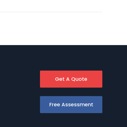
Get A Quote
Free Assessment