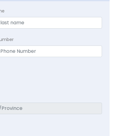
me
Number