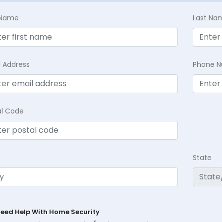
t Name
Last Na
l Address
Phone 
al Code
State
Need Help With Home Security