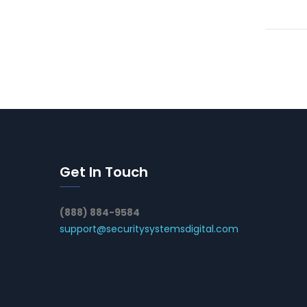
Get In Touch
(888) 884-9584
support@securitysystemsdigital.com