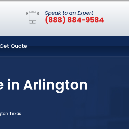
Speak to an Expert
(888) 884-9584
Get Quote
 in Arlington
ngton Texas