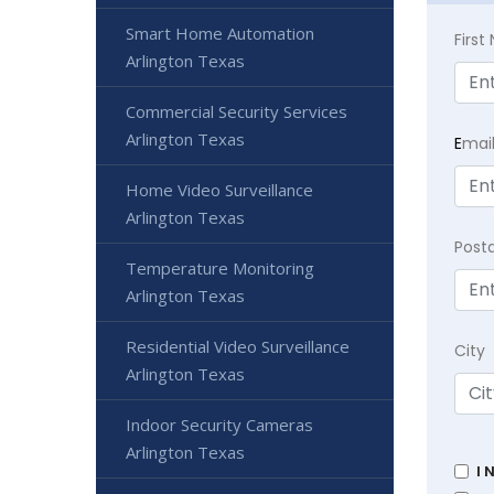
Smart Home Automation
Firs
Arlington Texas
Commercial Security Services
Arlington Texas
E
mai
Home Video Surveillance
Arlington Texas
Post
Temperature Monitoring
Arlington Texas
Residential Video Surveillance
City
Arlington Texas
Indoor Security Cameras
Arlington Texas
I 