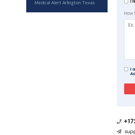
I 
Medical Alert Arlington Texas
How 
I 
Ad
+17
sup