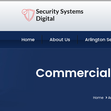
Home
About Us
Arlington S
Commercial V
Home
A