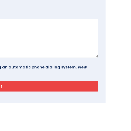
ing an automatic phone dialing system.
View