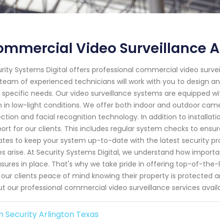
mmercial Video Surveillance A
rity Systems Digital offers professional commercial video surveil
team of experienced technicians will work with you to design a
 specific needs. Our video surveillance systems are equipped w
 in low-light conditions. We offer both indoor and outdoor cam
ction and facial recognition technology. In addition to install
ort for our clients. This includes regular system checks to ensur
tes to keep your system up-to-date with the latest security pr
es arise. At Security Systems Digital, we understand how important
ures in place. That's why we take pride in offering top-of-the-
 our clients peace of mind knowing their property is protected 
t our professional commercial video surveillance services avail
 Security Arlington Texas