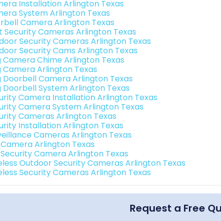
era Installation Arlington Texas
era System Arlington Texas
rbell Camera Arlington Texas
t Security Cameras Arlington Texas
door Security Cameras Arlington Texas
door Security Cams Arlington Texas
g Camera Chime Arlington Texas
g Camera Arlington Texas
g Doorbell Camera Arlington Texas
g Doorbell System Arlington Texas
urity Camera Installation Arlington Texas
urity Camera System Arlington Texas
urity Cameras Arlington Texas
rity Installation Arlington Texas
veillance Cameras Arlington Texas
i Camera Arlington Texas
i Security Camera Arlington Texas
eless Outdoor Security Cameras Arlington Texas
eless Security Cameras Arlington Texas
Request a Free Q