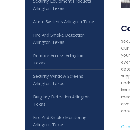
Security Equipment Products
Arlington Texas
Alarm Systems Arlington Texas
Co
Fire And Smoke Detection
Secu
Arlington Texas
Our 
your
Remote Access Arlington
even
Texas
dete
Security Window Screens
supp
upda
Arlington Texas
issu
Burglary Detection Arlington
meas
Texas
give
abou
Fire And Smoke Monitoring
Arlington Texas
Cam