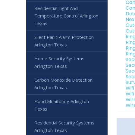
Cam
Cam
Residential Light And
Doo
Temperature Control Arlington
Nex
Texas
Out
Out
Rin
Silent Panic Alarm Protection
Rin
Arlington Texas
Rin
Rin
Home Security Systems
Sec
Sec
Arlington Texas
Sec
Secu
Carbon Monoxide Detection
Sur
Arlington Texas
Wif
Wif
Wir
Flood Monitoring Arlington
Wir
Texas
Residential Security Systems
Arlington Texas