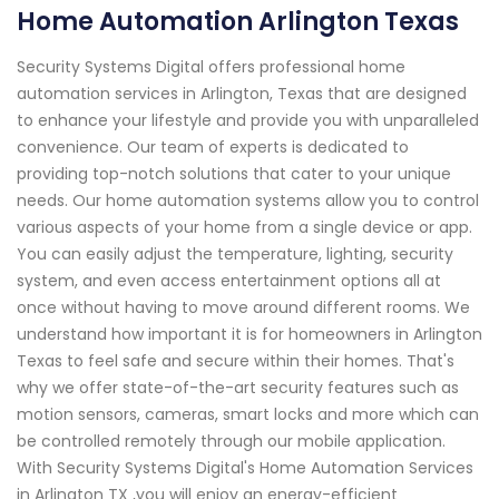
Home Automation Arlington Texas
Security Systems Digital offers professional home
automation services in Arlington, Texas that are designed
to enhance your lifestyle and provide you with unparalleled
convenience. Our team of experts is dedicated to
providing top-notch solutions that cater to your unique
needs. Our home automation systems allow you to control
various aspects of your home from a single device or app.
You can easily adjust the temperature, lighting, security
system, and even access entertainment options all at
once without having to move around different rooms. We
understand how important it is for homeowners in Arlington
Texas to feel safe and secure within their homes. That's
why we offer state-of-the-art security features such as
motion sensors, cameras, smart locks and more which can
be controlled remotely through our mobile application.
With Security Systems Digital's Home Automation Services
in Arlington TX ,you will enjoy an energy-efficient