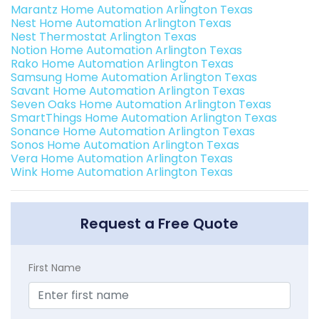
Marantz Home Automation Arlington Texas
Nest Home Automation Arlington Texas
Nest Thermostat Arlington Texas
Notion Home Automation Arlington Texas
Rako Home Automation Arlington Texas
Samsung Home Automation Arlington Texas
Savant Home Automation Arlington Texas
Seven Oaks Home Automation Arlington Texas
SmartThings Home Automation Arlington Texas
Sonance Home Automation Arlington Texas
Sonos Home Automation Arlington Texas
Vera Home Automation Arlington Texas
Wink Home Automation Arlington Texas
Request a Free Quote
First Name