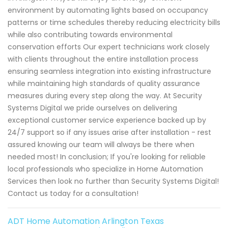
environment by automating lights based on occupancy
patterns or time schedules thereby reducing electricity bills
while also contributing towards environmental
conservation efforts Our expert technicians work closely
with clients throughout the entire installation process
ensuring seamless integration into existing infrastructure
while maintaining high standards of quality assurance
measures during every step along the way. At Security
Systems Digital we pride ourselves on delivering
exceptional customer service experience backed up by
24/7 support so if any issues arise after installation - rest
assured knowing our team will always be there when
needed most! In conclusion; If you're looking for reliable
local professionals who specialize in Home Automation
Services then look no further than Security Systems Digital!
Contact us today for a consultation!
ADT Home Automation Arlington Texas