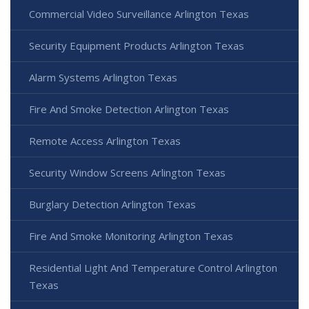
Commercial Video Surveillance Arlington Texas
Security Equipment Products Arlington Texas
Alarm Systems Arlington Texas
Fire And Smoke Detection Arlington Texas
Remote Access Arlington Texas
Security Window Screens Arlington Texas
Burglary Detection Arlington Texas
Fire And Smoke Monitoring Arlington Texas
Residential Light And Temperature Control Arlington
Texas