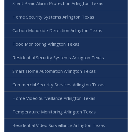
Silent Panic Alarm Protection Arlington Texas
Home Security Systems Arlington Texas
Carbon Monoxide Detection Arlington Texas
Flood Monitoring Arlington Texas
Residential Security Systems Arlington Texas
Smart Home Automation Arlington Texas
Commercial Security Services Arlington Texas
Home Video Surveillance Arlington Texas
Temperature Monitoring Arlington Texas
Residential Video Surveillance Arlington Texas