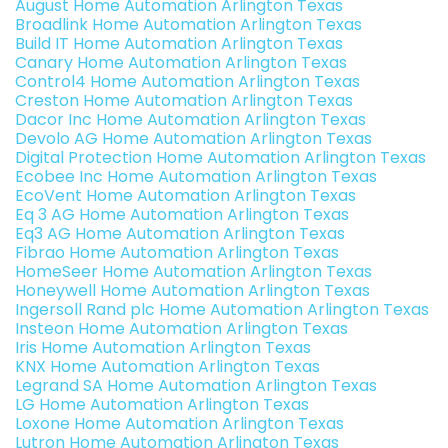
August Home Automation Arlington Texas
Broadlink Home Automation Arlington Texas
Build IT Home Automation Arlington Texas
Canary Home Automation Arlington Texas
Control4 Home Automation Arlington Texas
Creston Home Automation Arlington Texas
Dacor Inc Home Automation Arlington Texas
Devolo AG Home Automation Arlington Texas
Digital Protection Home Automation Arlington Texas
Ecobee Inc Home Automation Arlington Texas
EcoVent Home Automation Arlington Texas
Eq 3 AG Home Automation Arlington Texas
Eq3 AG Home Automation Arlington Texas
Fibrao Home Automation Arlington Texas
HomeSeer Home Automation Arlington Texas
Honeywell Home Automation Arlington Texas
Ingersoll Rand plc Home Automation Arlington Texas
Insteon Home Automation Arlington Texas
Iris Home Automation Arlington Texas
KNX Home Automation Arlington Texas
Legrand SA Home Automation Arlington Texas
LG Home Automation Arlington Texas
Loxone Home Automation Arlington Texas
Lutron Home Automation Arlington Texas