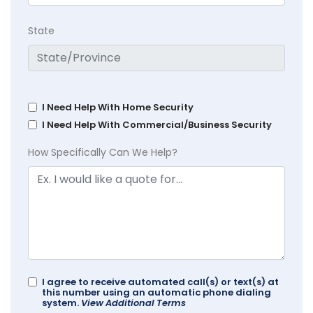
State
I Need Help With Home Security
I Need Help With Commercial/Business Security
How Specifically Can We Help?
I agree to receive automated call(s) or text(s) at
this number using an automatic phone dialing
system.
View Additional Terms