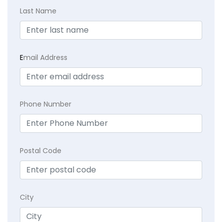
Last Name
E
mail Address
Phone Number
Postal Code
City