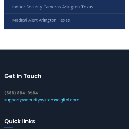
Indoor Security Cameras Arlington Texas
Medical Alert Arlington Texas
Get In Touch
(888) 884-9584
support@securitysystemsdigital.com
Quick links