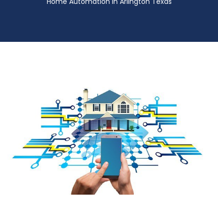
Home Automation in Arlington Texas