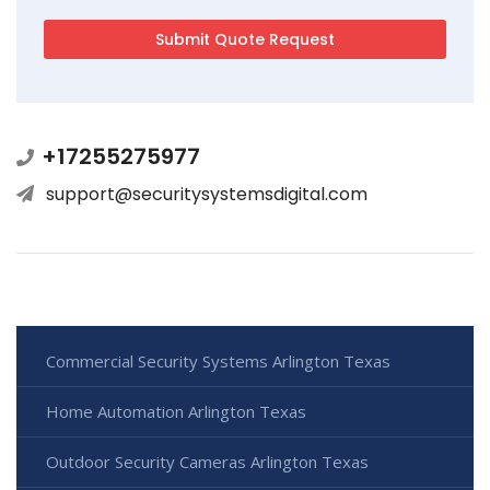
+17255275977
support@securitysystemsdigital.com
Commercial Security Systems Arlington Texas
Home Automation Arlington Texas
Outdoor Security Cameras Arlington Texas