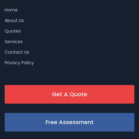
Home
About Us
Quotes
Services
Contact Us
Privacy Policy
Get A Quote
Free Assessment