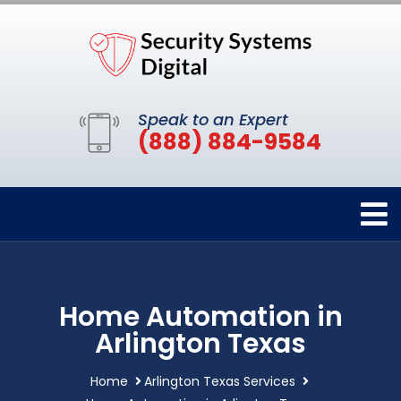
Speak to an Expert
(888) 884-9584
Home Automation in
Arlington Texas
Home
Arlington Texas Services