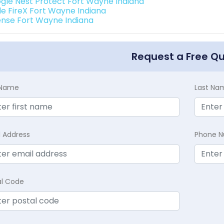
gle Nest Protect Fort Wayne Indiana
de FireX Fort Wayne Indiana
ense Fort Wayne Indiana
Request a Free Q
t Name
Last Na
l Address
Phone 
al Code