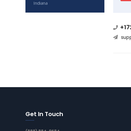
Indiana
+17
sup
Get In Touch