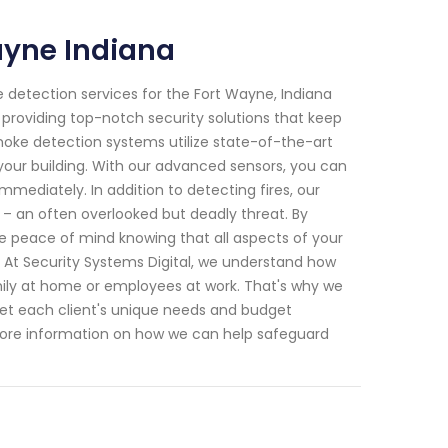
ayne Indiana
e detection services for the Fort Wayne, Indiana
roviding top-notch security solutions that keep
moke detection systems utilize state-of-the-art
your building. With our advanced sensors, you can
immediately. In addition to detecting fires, our
 – an often overlooked but deadly threat. By
e peace of mind knowing that all aspects of your
. At Security Systems Digital, we understand how
mily at home or employees at work. That's why we
 meet each client's unique needs and budget
r more information on how we can help safeguard