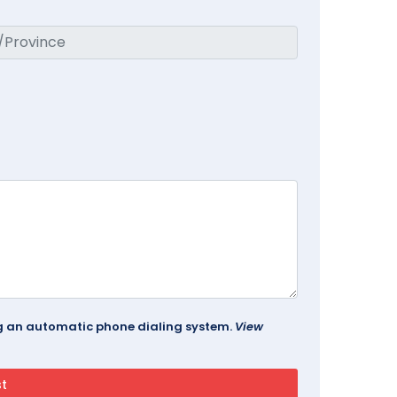
ing an automatic phone dialing system.
View