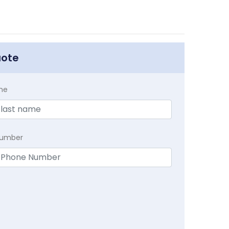
uote
me
Number