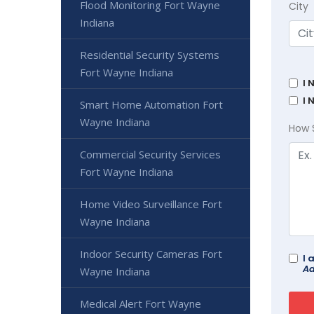
Flood Monitoring Fort Wayne
City
Indiana
Residential Security Systems
Fort Wayne Indiana
I 
I 
Smart Home Automation Fort
Wayne Indiana
How 
Commercial Security Services
Fort Wayne Indiana
Home Video Surveillance Fort
Wayne Indiana
Indoor Security Cameras Fort
I 
Ad
Wayne Indiana
Medical Alert Fort Wayne