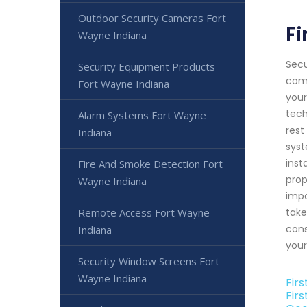
Outdoor Security Cameras Fort
Fi
Wayne Indiana
Secu
Security Equipment Products
comm
Fort Wayne Indiana
your
tech
Alarm Systems Fort Wayne
rest
Indiana
syst
inst
Fire And Smoke Detection Fort
prop
Wayne Indiana
impo
Remote Access Fort Wayne
take
cons
Indiana
your
Security Window Screens Fort
Wayne Indiana
Fir
Fir