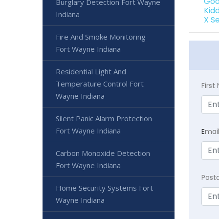
Goo
Burglary Detection Fort Wayne
Kid
Indiana
X S
Fire And Smoke Monitoring
Fort Wayne Indiana
Residential Light And
Temperature Control Fort
Firs
Wayne Indiana
Silent Panic Alarm Protection
Fort Wayne Indiana
E
mai
Carbon Monoxide Detection
Fort Wayne Indiana
Post
Home Security Systems Fort
Wayne Indiana