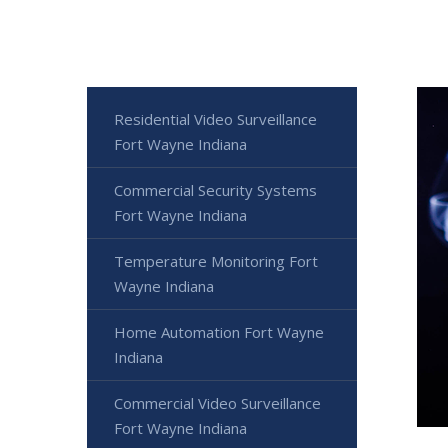
Residential Video Surveillance
Fort Wayne Indiana
Commercial Security Systems
Fort Wayne Indiana
Temperature Monitoring Fort
Wayne Indiana
Home Automation Fort Wayne
Indiana
Commercial Video Surveillance
Fort Wayne Indiana