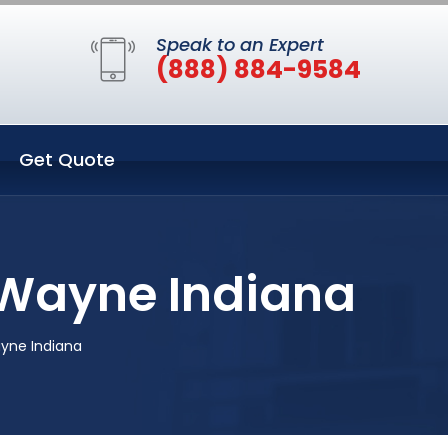
Speak to an Expert
(888) 884-9584
Get Quote
t Wayne Indiana
ayne Indiana