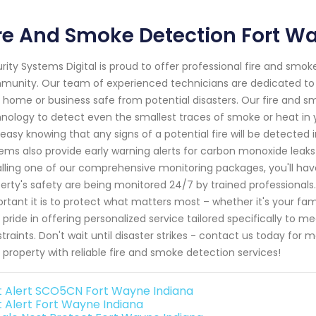
re And Smoke Detection Fort W
rity Systems Digital is proud to offer professional fire and smok
unity. Our team of experienced technicians are dedicated to p
 home or business safe from potential disasters. Our fire and s
nology to detect even the smallest traces of smoke or heat in 
 easy knowing that any signs of a potential fire will be detected 
ems also provide early warning alerts for carbon monoxide leaks
alling one of our comprehensive monitoring packages, you'll hav
erty's safety are being monitored 24/7 by trained professionals
rtant it is to protect what matters most – whether it's your fa
 pride in offering personalized service tailored specifically to
traints. Don't wait until disaster strikes - contact us today fo
 property with reliable fire and smoke detection services!
st Alert SCO5CN Fort Wayne Indiana
st Alert Fort Wayne Indiana