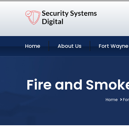
Home
About Us
Fort Wayne
Fire and Smoke
Home
Fo