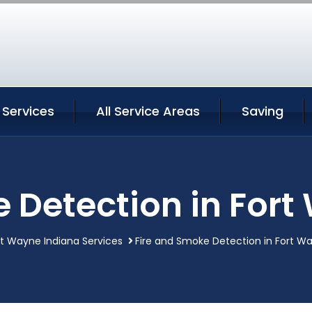
 Services
All Service Areas
Saving
 Detection in For
rt Wayne Indiana Services
Fire and Smoke Detection in Fort W