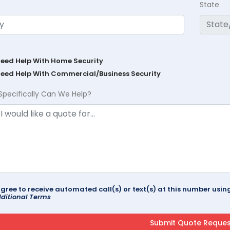
State
Need Help With Home Security
Need Help With Commercial/Business Security
Specifically Can We Help?
agree to receive automated call(s) or text(s) at this number us
ditional Terms