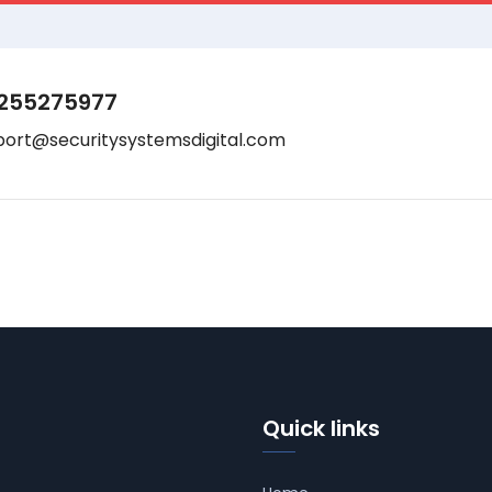
255275977
port@securitysystemsdigital.com
Quick links