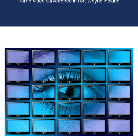
Home Video Surveillance in Fort Wayne Indiana