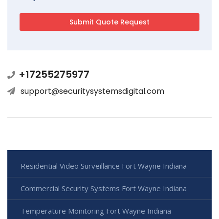
+17255275977
support@securitysystemsdigital.com
Residential Video Surveillance Fort Wayne Indiana
Commercial Security Systems Fort Wayne Indiana
Temperature Monitoring Fort Wayne Indiana