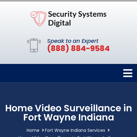
Speak to an Expert
(888) 884-9584
Home Video Surveillance in
Fort Wayne Indiana
Home
Fort Wayne Indiana Services