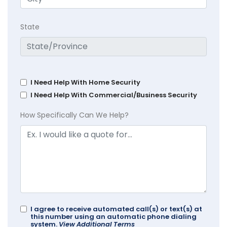
State
I Need Help With Home Security
I Need Help With Commercial/Business Security
How Specifically Can We Help?
I agree to receive automated call(s) or text(s) at
this number using an automatic phone dialing
system.
View Additional Terms