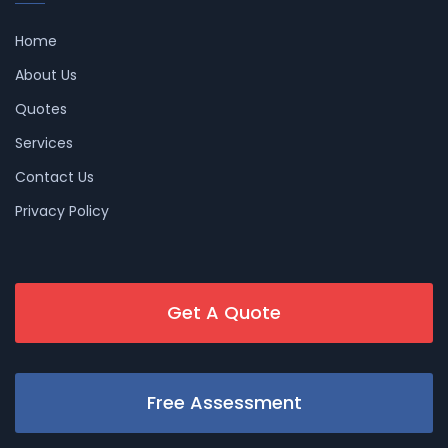
Home
About Us
Quotes
Services
Contact Us
Privacy Policy
Get A Quote
Free Assessment