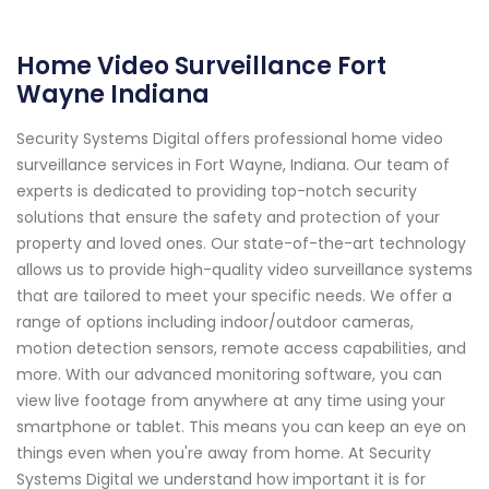
Home Video Surveillance Fort
Wayne Indiana
Security Systems Digital offers professional home video
surveillance services in Fort Wayne, Indiana. Our team of
experts is dedicated to providing top-notch security
solutions that ensure the safety and protection of your
property and loved ones. Our state-of-the-art technology
allows us to provide high-quality video surveillance systems
that are tailored to meet your specific needs. We offer a
range of options including indoor/outdoor cameras,
motion detection sensors, remote access capabilities, and
more. With our advanced monitoring software, you can
view live footage from anywhere at any time using your
smartphone or tablet. This means you can keep an eye on
things even when you're away from home. At Security
Systems Digital we understand how important it is for