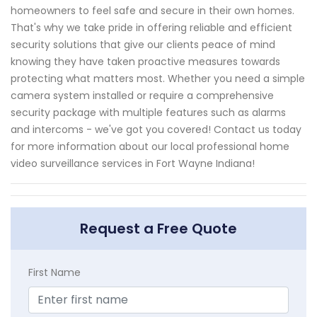
homeowners to feel safe and secure in their own homes.
That's why we take pride in offering reliable and efficient
security solutions that give our clients peace of mind
knowing they have taken proactive measures towards
protecting what matters most. Whether you need a simple
camera system installed or require a comprehensive
security package with multiple features such as alarms
and intercoms - we've got you covered! Contact us today
for more information about our local professional home
video surveillance services in Fort Wayne Indiana!
Request a Free Quote
First Name