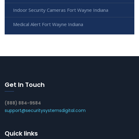
Indoor Security Cameras Fort Wayne Indiana
Medical Alert Fort Wayne Indiana
Get In Touch
(888) 884-9584
support@securitysystemsdigital.com
Quick links