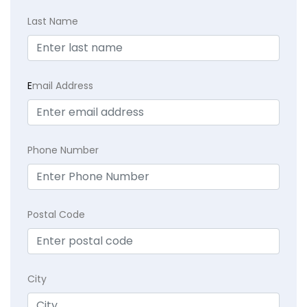
Last Name
E
mail Address
Phone Number
Postal Code
City