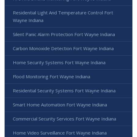
Residential Light And Temperature Control Fort
Wayne Indiana
Silent Panic Alarm Protection Fort Wayne Indiana
Carbon Monoxide Detection Fort Wayne Indiana
Home Security Systems Fort Wayne Indiana
Flood Monitoring Fort Wayne Indiana
Residential Security Systems Fort Wayne Indiana
Smart Home Automation Fort Wayne Indiana
Commercial Security Services Fort Wayne Indiana
Home Video Surveillance Fort Wayne Indiana