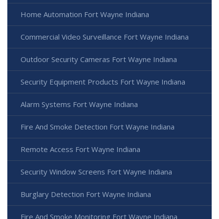
Home Automation Fort Wayne Indiana
Commercial Video Surveillance Fort Wayne Indiana
Outdoor Security Cameras Fort Wayne Indiana
Security Equipment Products Fort Wayne Indiana
Alarm Systems Fort Wayne Indiana
Fire And Smoke Detection Fort Wayne Indiana
Remote Access Fort Wayne Indiana
Security Window Screens Fort Wayne Indiana
Burglary Detection Fort Wayne Indiana
Fire And Smoke Monitoring Fort Wayne Indiana