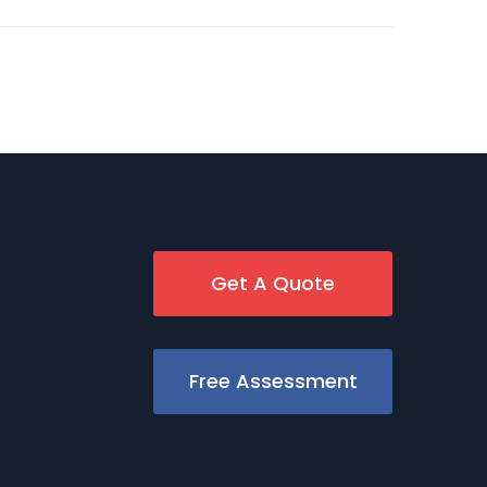
Get A Quote
Free Assessment