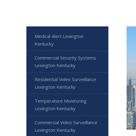
Medical Alert Lexington
Kentucky
Commercial Security Systems
Lexington Kentucky
Residential Video Surveillance
Lexington Kentucky
Temperature Monitoring
Lexington Kentucky
Commercial Video Surveillance
Lexington Kentucky