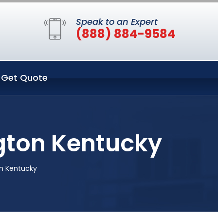
Speak to an Expert
(888) 884-9584
Get Quote
gton Kentucky
on Kentucky