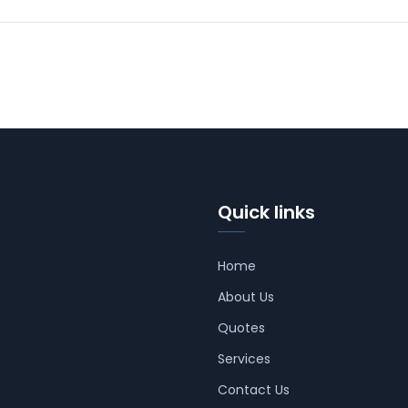
Quick links
Home
About Us
Quotes
Services
Contact Us