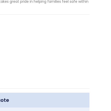
akes great pride in helping families feel safe within
uote