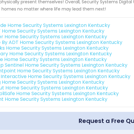
physically present themselves! Overall, Security Systems Digital t
r homes no matter where life may lead them next!
de Home Security Systems Lexington Kentucky
 Home Security Systems Lexington Kentucky
er Home Security Systems Lexington Kentucky
e By ADT Home Security Systems Lexington Kentucky
nks Home Security Systems Lexington Kentucky
ary Home Security Systems Lexington Kentucky
e Home Security Systems Lexington Kentucky
p Sentinel Home Security Systems Lexington Kentucky
ntpoint Home Security Systems Lexington Kentucky
k Interactive Home Security Systems Lexington Kentucky
g Home Security Systems Lexington Kentucky
ut Home Security Systems Lexington Kentucky
pliSafe Home Security Systems Lexington Kentucky
int Home Security Systems Lexington Kentucky
Request a Free Q