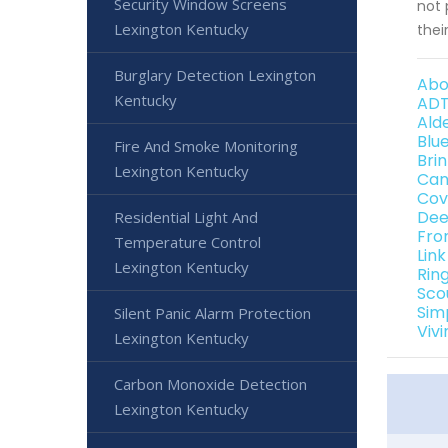
Security Window Screens
not 
Lexington Kentucky
thei
Burglary Detection Lexington
Abo
Kentucky
ADT
Ald
Blu
Fire And Smoke Monitoring
Bri
Lexington Kentucky
Can
Cov
Dee
Residential Light And
Fro
Temperature Control
Lin
Lexington Kentucky
Rin
Sco
Sim
Silent Panic Alarm Protection
Viv
Lexington Kentucky
Carbon Monoxide Detection
Lexington Kentucky