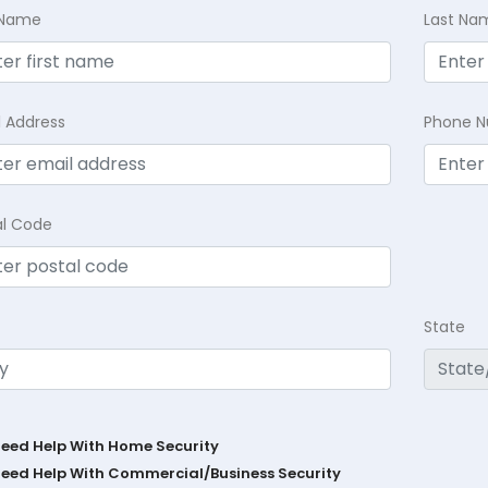
t Name
Last Na
l Address
Phone 
al Code
State
Need Help With Home Security
Need Help With Commercial/Business Security