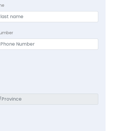
me
Number