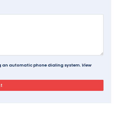
ing an automatic phone dialing system.
View