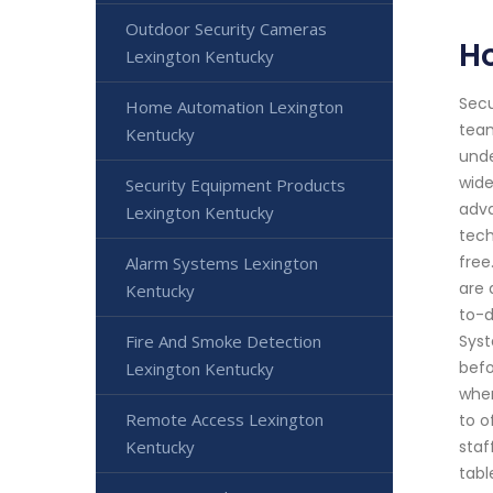
Outdoor Security Cameras
H
Lexington Kentucky
Secu
Home Automation Lexington
team
Kentucky
unde
wide
Security Equipment Products
adva
Lexington Kentucky
tech
free
Alarm Systems Lexington
are 
Kentucky
to-d
Fire And Smoke Detection
Syst
befo
Lexington Kentucky
when
Remote Access Lexington
to o
Kentucky
staf
tabl