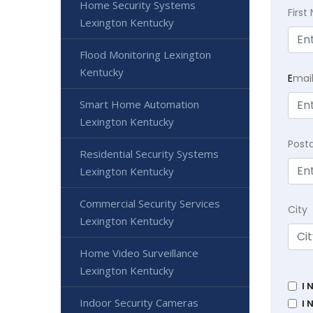
Home Security Systems
Firs
Lexington Kentucky
Flood Monitoring Lexington
Kentucky
E
mai
Smart Home Automation
Lexington Kentucky
Post
Residential Security Systems
Lexington Kentucky
Commercial Security Services
City
Lexington Kentucky
Home Video Surveillance
Lexington Kentucky
I 
Indoor Security Cameras
I 