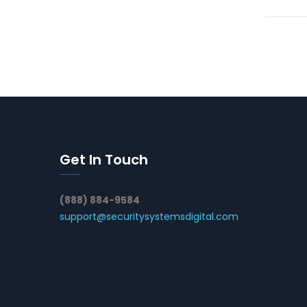
Get In Touch
(888) 884-9584
support@securitysystemsdigital.com