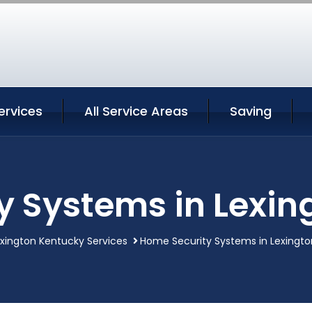
ervices
All Service Areas
Saving
y Systems in Lexin
xington Kentucky Services
Home Security Systems in Lexingt