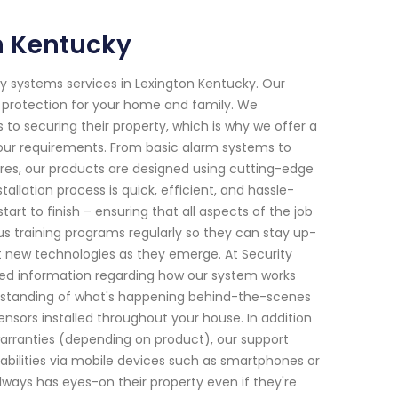
n Kentucky
y systems services in Lexington Kentucky. Our
e protection for your home and family. We
 securing their property, which is why we offer a
your requirements. From basic alarm systems to
s, our products are designed using cutting-edge
lation process is quick, efficient, and hassle-
art to finish – ensuring that all aspects of the job
us training programs regularly so they can stay up-
t new technologies as they emerge. At Security
iled information regarding how our system works
derstanding of what's happening behind-the-scenes
nsors installed throughout your house. In addition
 warranties (depending on product), our support
bilities via mobile devices such as smartphones or
ys has eyes-on their property even if they're