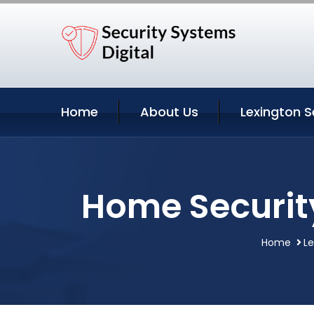
Home
About Us
Lexington S
Home Securit
Home
Le