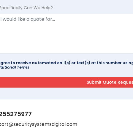
Specifically Can We Help?
agree to receive automated call(s) or text(s) at this number us
ditional Terms
255275977
port@securitysystemsdigital.com