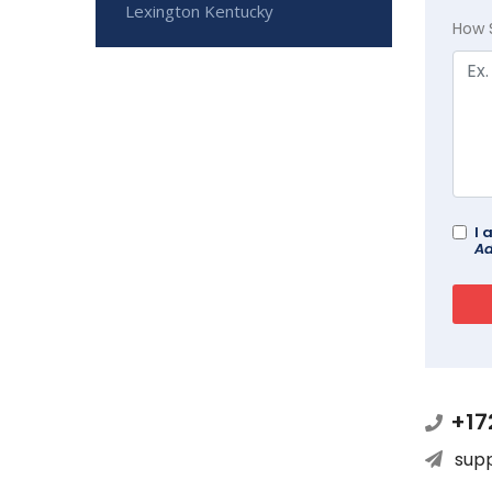
Lexington Kentucky
How 
I 
Ad
+17
sup