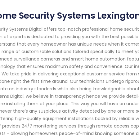
ome Security Systems Lexingto
rity Systems Digital offers top-notch professional home securit
 of experts is dedicated to providing you with the best possibl
rstand that every homeowner has unique needs when it comes to
 range of customizable solutions tailored specifically to meet 
nced surveillance cameras and smart home automation feature
nology that ensures maximum safety and convenience. Our instal
. We take pride in delivering exceptional customer service from st
done right the first time around. Our technicians undergo rigoro
ate on industry standards while also being knowledgeable abou
ems Digital, we believe in transparency; hence we provide deta
re installing them at your place. This way you will have an un
ever there’s any suspicious activity detected by one or more se
ffering high-quality equipment installations backed by reliable
f provides 24/7 monitoring services through remote access capa
ets - allowing homeowners peace-of-mind knowing someone alwa