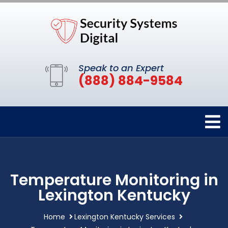
Speak to an Expert
(888) 884-9584
Temperature Monitoring in
Lexington Kentucky
Home
Lexington Kentucky Services