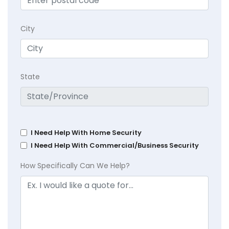
City
State
I Need Help With Home Security
I Need Help With Commercial/Business Security
How Specifically Can We Help?