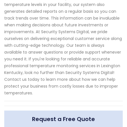
temperature levels in your facility, our system also
generates detailed reports on a regular basis so you can
track trends over time. This information can be invaluable
when making decisions about future investments or
improvements. At Security Systems Digital, we pride
ourselves on delivering exceptional customer service along
with cutting-edge technology. Our team is always
available to answer questions or provide support whenever
you need it. If you're looking for reliable and accurate
professional temperature monitoring services in Lexington
Kentucky, look no further than Security Systems Digital!
Contact us today to learn more about how we can help
protect your business from costly losses due to improper
temperatures.
Request a Free Quote