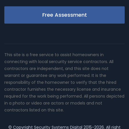
Free Assessment
This site is a free service to assist homeowners in
connecting with local sercurity service contractors. All
contractors are independent, and this site does not
warrant or guarantee any work performed. It is the
responsibility of the homeowner to verify that the hired
contractor furnishes the necessary license and insurance
required for the work being performed. All persons depicted
in a photo or video are actors or models and not
contractors listed on this site.
© Copyright
Security Systems Digital
2015-2026. All right