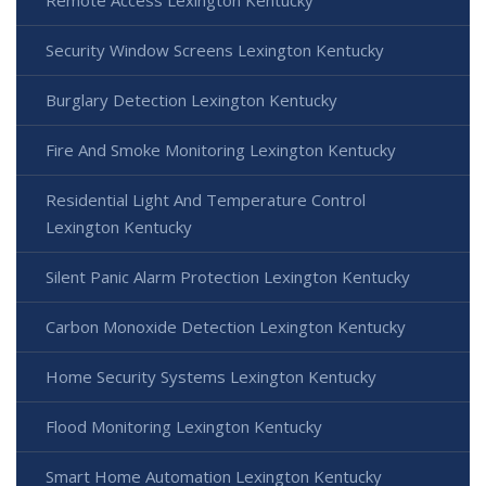
Security Window Screens Lexington Kentucky
Burglary Detection Lexington Kentucky
Fire And Smoke Monitoring Lexington Kentucky
Residential Light And Temperature Control
Lexington Kentucky
Silent Panic Alarm Protection Lexington Kentucky
Carbon Monoxide Detection Lexington Kentucky
Home Security Systems Lexington Kentucky
Flood Monitoring Lexington Kentucky
Smart Home Automation Lexington Kentucky