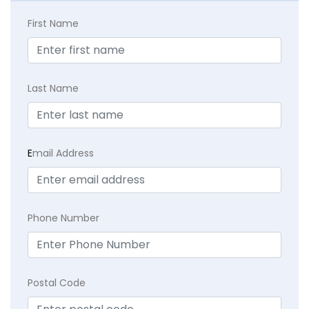
First Name
Last Name
E
mail Address
Phone Number
Postal Code