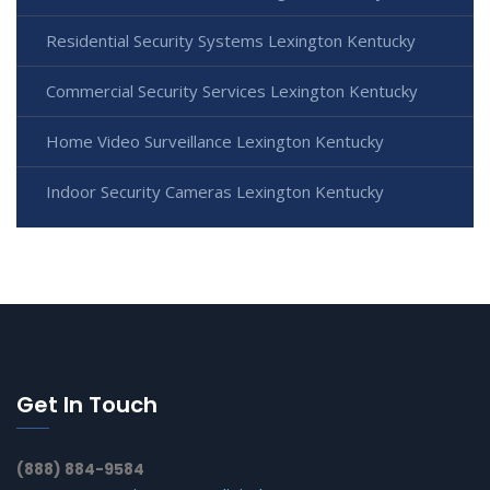
Residential Security Systems Lexington Kentucky
Commercial Security Services Lexington Kentucky
Home Video Surveillance Lexington Kentucky
Indoor Security Cameras Lexington Kentucky
Get In Touch
(888) 884-9584