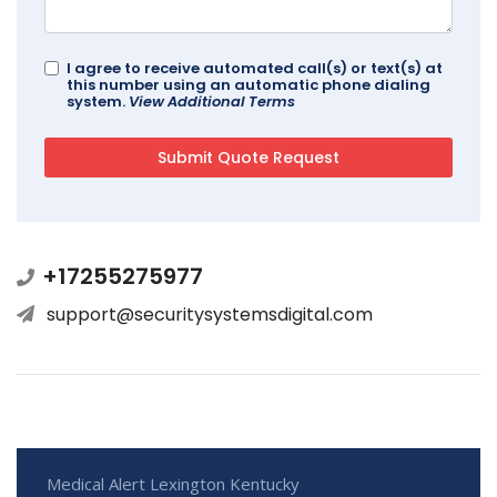
I agree to receive automated call(s) or text(s) at
this number using an automatic phone dialing
system.
View Additional Terms
+17255275977
support@securitysystemsdigital.com
Medical Alert Lexington Kentucky