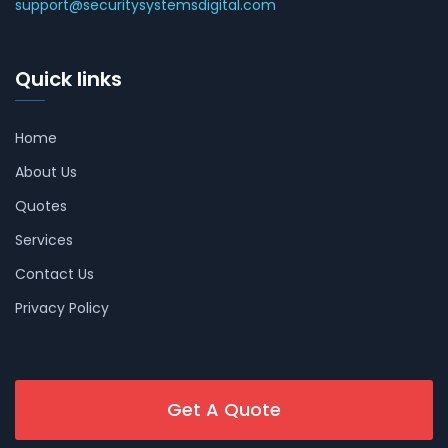
support@securitysystemsdigital.com
Quick links
Home
About Us
Quotes
Services
Contact Us
Privacy Policy
Get A Quote