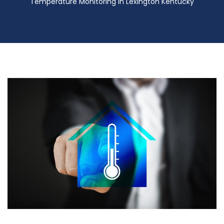
Temperature Monitoring in Lexington Kentucky