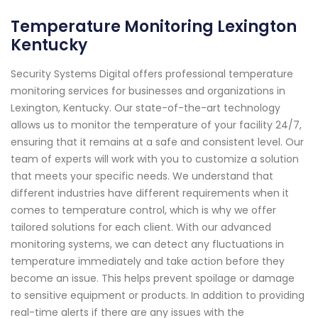
Temperature Monitoring Lexington
Kentucky
Security Systems Digital offers professional temperature
monitoring services for businesses and organizations in
Lexington, Kentucky. Our state-of-the-art technology
allows us to monitor the temperature of your facility 24/7,
ensuring that it remains at a safe and consistent level. Our
team of experts will work with you to customize a solution
that meets your specific needs. We understand that
different industries have different requirements when it
comes to temperature control, which is why we offer
tailored solutions for each client. With our advanced
monitoring systems, we can detect any fluctuations in
temperature immediately and take action before they
become an issue. This helps prevent spoilage or damage
to sensitive equipment or products. In addition to providing
real-time alerts if there are any issues with the