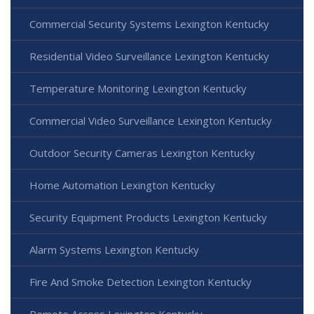
Commercial Security Systems Lexington Kentucky
Residential Video Surveillance Lexington Kentucky
Temperature Monitoring Lexington Kentucky
Commercial Video Surveillance Lexington Kentucky
Outdoor Security Cameras Lexington Kentucky
Home Automation Lexington Kentucky
Security Equipment Products Lexington Kentucky
Alarm Systems Lexington Kentucky
Fire And Smoke Detection Lexington Kentucky
Remote Access Lexington Kentucky