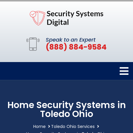
Speak to an Expert
(888) 884-9584
Home Security Systems in
Toledo Ohio
Home
Toledo Ohio Services