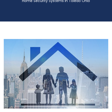
Home Security Systems in Toledo Ohio