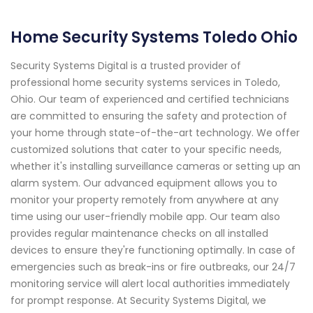
Home Security Systems Toledo Ohio
Security Systems Digital is a trusted provider of
professional home security systems services in Toledo,
Ohio. Our team of experienced and certified technicians
are committed to ensuring the safety and protection of
your home through state-of-the-art technology. We offer
customized solutions that cater to your specific needs,
whether it's installing surveillance cameras or setting up an
alarm system. Our advanced equipment allows you to
monitor your property remotely from anywhere at any
time using our user-friendly mobile app. Our team also
provides regular maintenance checks on all installed
devices to ensure they're functioning optimally. In case of
emergencies such as break-ins or fire outbreaks, our 24/7
monitoring service will alert local authorities immediately
for prompt response. At Security Systems Digital, we