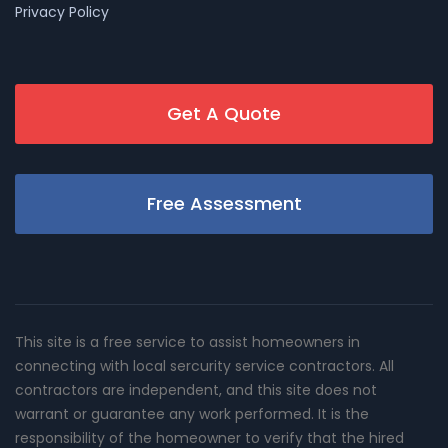
Privacy Policy
Get A Quote
Free Assessment
This site is a free service to assist homeowners in
connecting with local sercurity service contractors. All
contractors are independent, and this site does not
warrant or guarantee any work performed. It is the
responsibility of the homeowner to verify that the hired