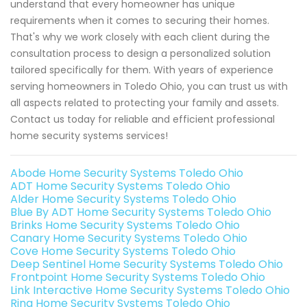
understand that every homeowner has unique
requirements when it comes to securing their homes.
That's why we work closely with each client during the
consultation process to design a personalized solution
tailored specifically for them. With years of experience
serving homeowners in Toledo Ohio, you can trust us with
all aspects related to protecting your family and assets.
Contact us today for reliable and efficient professional
home security systems services!
Abode Home Security Systems Toledo Ohio
ADT Home Security Systems Toledo Ohio
Alder Home Security Systems Toledo Ohio
Blue By ADT Home Security Systems Toledo Ohio
Brinks Home Security Systems Toledo Ohio
Canary Home Security Systems Toledo Ohio
Cove Home Security Systems Toledo Ohio
Deep Sentinel Home Security Systems Toledo Ohio
Frontpoint Home Security Systems Toledo Ohio
Link Interactive Home Security Systems Toledo Ohio
Ring Home Security Systems Toledo Ohio