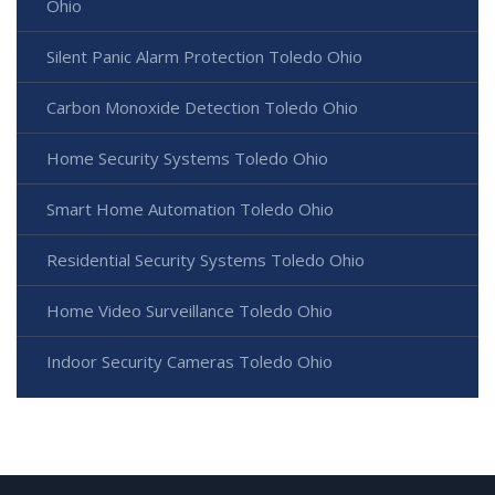
Ohio
Silent Panic Alarm Protection Toledo Ohio
Carbon Monoxide Detection Toledo Ohio
Home Security Systems Toledo Ohio
Smart Home Automation Toledo Ohio
Residential Security Systems Toledo Ohio
Home Video Surveillance Toledo Ohio
Indoor Security Cameras Toledo Ohio