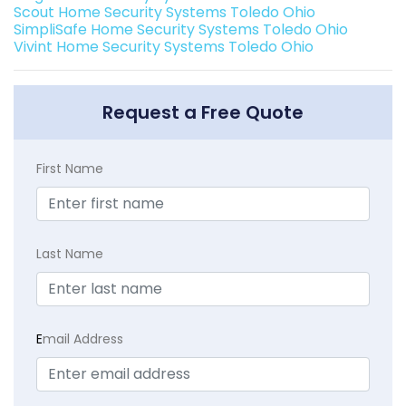
Scout Home Security Systems Toledo Ohio
SimpliSafe Home Security Systems Toledo Ohio
Vivint Home Security Systems Toledo Ohio
Request a Free Quote
First Name
Last Name
E
mail Address