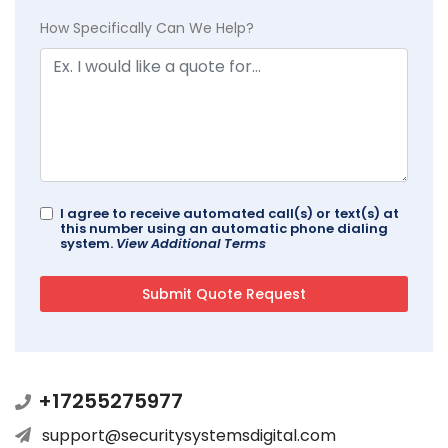
How Specifically Can We Help?
I agree to receive automated call(s) or text(s) at
this number using an automatic phone dialing
system.
View Additional Terms
+17255275977
support@securitysystemsdigital.com