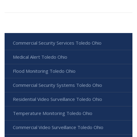
Commercial Security Services Toledo Ohio
Medical Alert Toledo Ohio
Flood Monitoring Toledo Ohio
Commercial Security Systems Toledo Ohio
Residential Video Surveillance Toledo Ohio
Temperature Monitoring Toledo Ohio
Commercial Video Surveillance Toledo Ohio