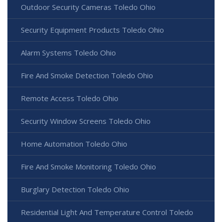
Outdoor Security Cameras Toledo Ohio
Security Equipment Products Toledo Ohio
Alarm Systems Toledo Ohio
Fire And Smoke Detection Toledo Ohio
Remote Access Toledo Ohio
Security Window Screens Toledo Ohio
Home Automation Toledo Ohio
Fire And Smoke Monitoring Toledo Ohio
Burglary Detection Toledo Ohio
Residential Light And Temperature Control Toledo