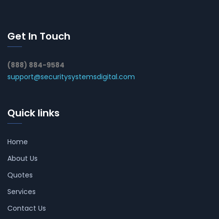
Get In Touch
(888) 884-9584
support@securitysystemsdigital.com
Quick links
Home
About Us
Quotes
Services
Contact Us