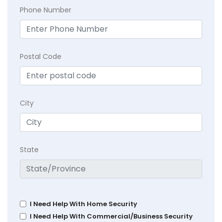
Phone Number
Postal Code
City
State
I Need Help With Home Security
I Need Help With Commercial/Business Security