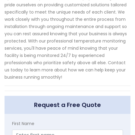
pride ourselves on providing customized solutions tailored
specifically to meet the unique needs of each client. We
work closely with you throughout the entire process from
installation through ongoing maintenance and support so
you can rest assured knowing that your business is always
protected. With our professional temperature monitoring
services, you'll have peace of mind knowing that your
facility is being monitored 24/7 by experienced
professionals who prioritize safety above all else. Contact
us today to learn more about how we can help keep your
business running smoothly!
Request a Free Quote
First Name