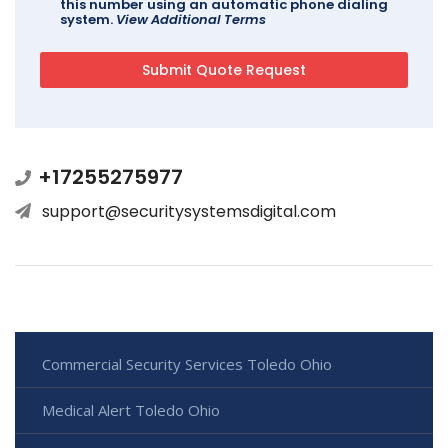
this number using an automatic phone dialing
system.
View Additional Terms
+17255275977
support@securitysystemsdigital.com
Commercial Security Services Toledo Ohio
Medical Alert Toledo Ohio