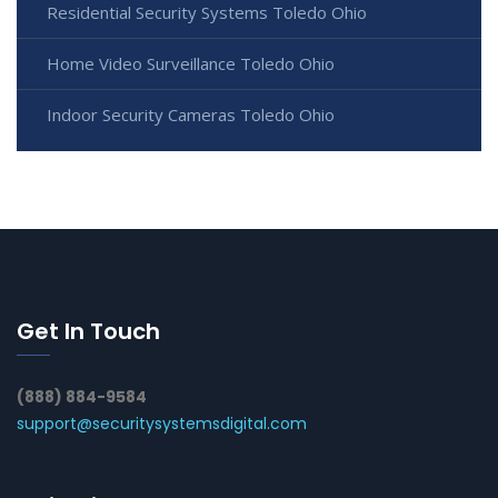
Residential Security Systems Toledo Ohio
Home Video Surveillance Toledo Ohio
Indoor Security Cameras Toledo Ohio
Get In Touch
(888) 884-9584
support@securitysystemsdigital.com