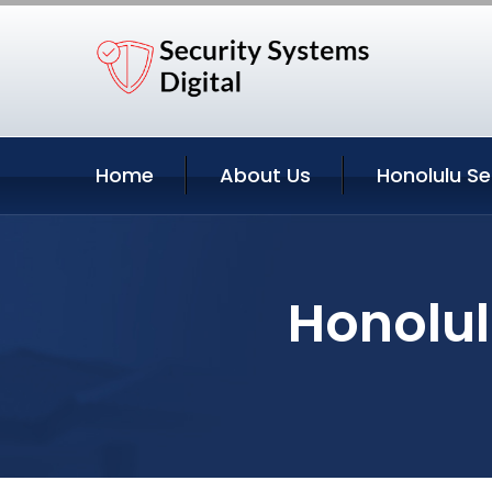
Home
About Us
Honolulu Se
Honolul