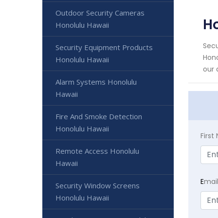
Outdoor Security Cameras
Ho
Honolulu Hawaii
Secu
Security Equipment Products
Hono
Honolulu Hawaii
our 
Alarm Systems Honolulu
Hawaii
Fire And Smoke Detection
Honolulu Hawaii
Firs
Remote Access Honolulu
Hawaii
E
mai
Security Window Screens
Honolulu Hawaii