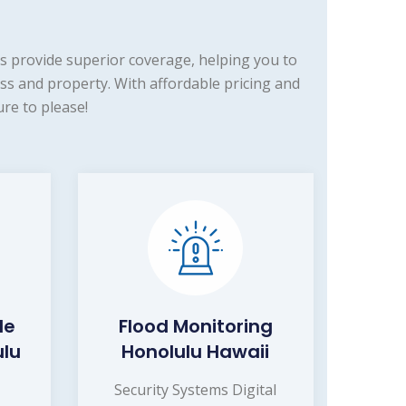
s provide superior coverage, helping you to
s and property. With affordable pricing and
re to please!
de
Flood Monitoring
ulu
Honolulu Hawaii
Security Systems Digital