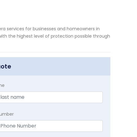
mera services for businesses and homeowners in
ith the highest level of protection possible through
uote
me
Number