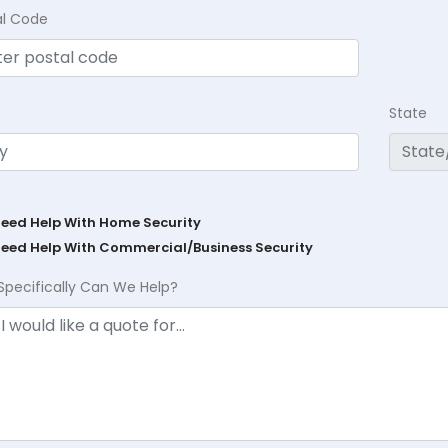
al Code
State
Need Help With Home Security
Need Help With Commercial/Business Security
Specifically Can We Help?