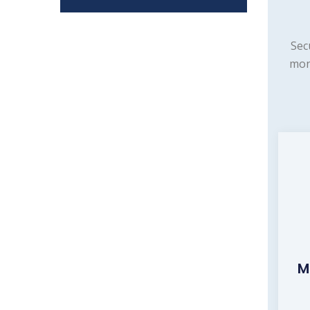
Sec
mon
M