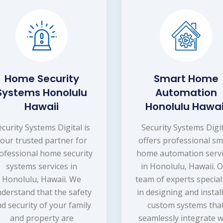
Home Security
Smart Home
Systems Honolulu
Automation
Hawaii
Honolulu Hawai
ecurity Systems Digital is
Security Systems Digi
your trusted partner for
offers professional sm
ofessional home security
home automation serv
systems services in
in Honolulu, Hawaii. 
Honolulu, Hawaii. We
team of experts special
derstand that the safety
in designing and instal
d security of your family
custom systems tha
and property are
seamlessly integrate w