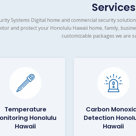
Services
urity Systems Digital home and commercial security solution
itor and protect your Honolulu Hawaii home, family, busines
customizable packages we are su
Temperature
Carbon Monoxi
onitoring Honolulu
Detection Honol
Hawaii
Hawaii