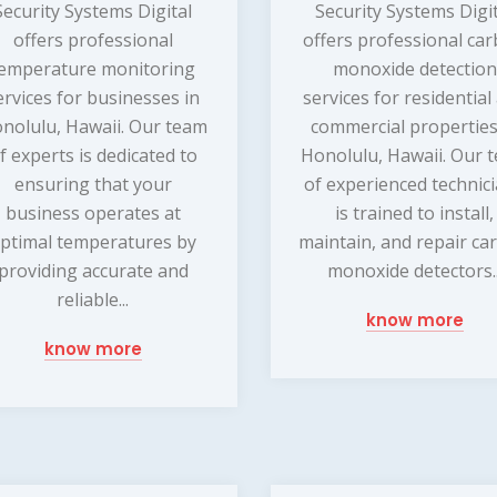
Security Systems Digital
Security Systems Digi
offers professional
offers professional ca
emperature monitoring
monoxide detection
ervices for businesses in
services for residential
nolulu, Hawaii. Our team
commercial properties
f experts is dedicated to
Honolulu, Hawaii. Our 
ensuring that your
of experienced technic
business operates at
is trained to install,
ptimal temperatures by
maintain, and repair ca
providing accurate and
monoxide detectors..
reliable...
know more
know more