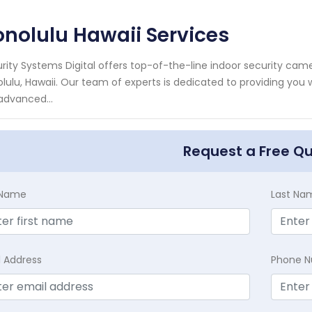
nolulu Hawaii Services
rity Systems Digital offers top-of-the-line indoor security ca
lulu, Hawaii. Our team of experts is dedicated to providing you w
advanced...
Request a Free Q
t Name
Last Na
l Address
Phone 