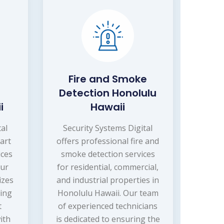
Fire and Smoke
Detection Honolulu
i
Hawaii
tal
Security Systems Digital
art
offers professional fire and
ices
smoke detection services
Our
for residential, commercial,
izes
and industrial properties in
ling
Honolulu Hawaii. Our team
t
of experienced technicians
ith
is dedicated to ensuring the