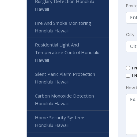
Burglary Detection Honolulu
Post
Hawaii
Fire And Smoke Monitoring
Honolulu Hawaii
City
Residential Light And
Temperature Control Honolulu
Hawaii
I 
Silent Panic Alarm Protection
I 
Honolulu Hawaii
How 
Carbon Monoxide Detection
Honolulu Hawaii
Home Security Systems
Honolulu Hawaii