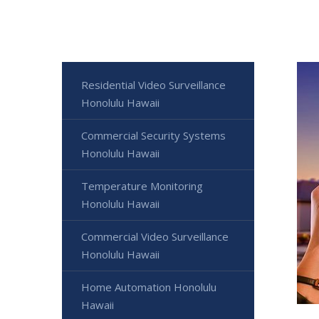
Residential Video Surveillance
Honolulu Hawaii
Commercial Security Systems
Honolulu Hawaii
Temperature Monitoring
Honolulu Hawaii
Commercial Video Surveillance
Honolulu Hawaii
Home Automation Honolulu
Hawaii