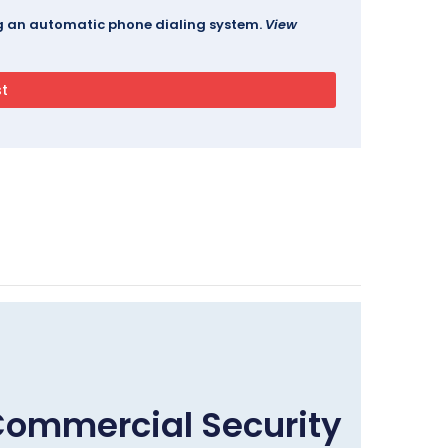
ing an automatic phone dialing system.
View
Commercial Security