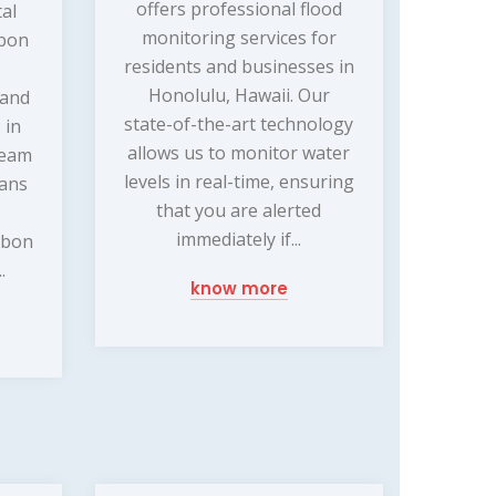
offers professional flood
tal
monitoring services for
rbon
residents and businesses in
Honolulu, Hawaii. Our
 and
state-of-the-art technology
 in
allows us to monitor water
team
levels in real-time, ensuring
ians
that you are alerted
immediately if...
rbon
.
know more