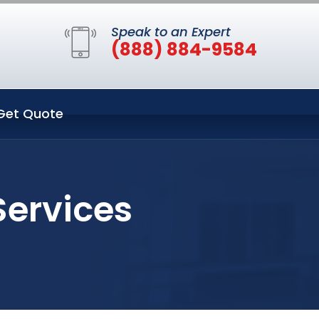
Speak to an Expert
(888) 884-9584
Get Quote
Services