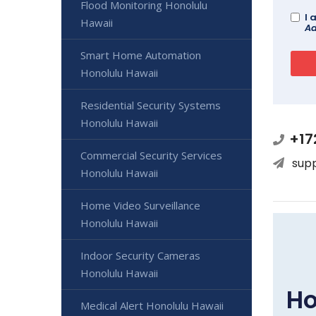
Flood Monitoring Honolulu
I 
Hawaii
Ad
Smart Home Automation
Honolulu Hawaii
Residential Security Systems
Honolulu Hawaii
+17
Commercial Security Services
sup
Honolulu Hawaii
Home Video Surveillance
Honolulu Hawaii
Indoor Security Cameras
Honolulu Hawaii
Ho
Medical Alert Honolulu Hawaii