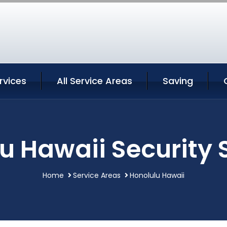
rvices
All Service Areas
Saving
u Hawaii Security 
Home
Service Areas
Honolulu Hawaii