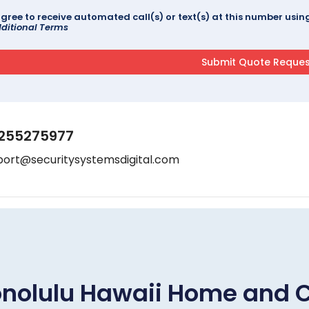
agree to receive automated call(s) or text(s) at this number us
ditional Terms
255275977
port@securitysystemsdigital.com
nolulu Hawaii Home and 