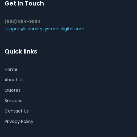
Get In Touch
(888) 884-9584
support@securitysystemsdigital.com
Quick links
Home
About Us
Quotes
Services
Contact Us
Privacy Policy