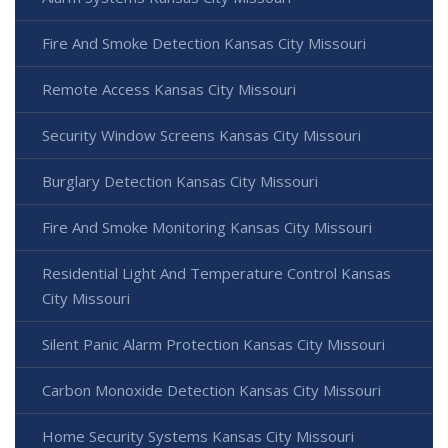
Fire And Smoke Detection Kansas City Missouri
Remote Access Kansas City Missouri
Security Window Screens Kansas City Missouri
Burglary Detection Kansas City Missouri
Fire And Smoke Monitoring Kansas City Missouri
Residential Light And Temperature Control Kansas
City Missouri
Silent Panic Alarm Protection Kansas City Missouri
Carbon Monoxide Detection Kansas City Missouri
Home Security Systems Kansas City Missouri