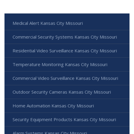
Medical Alert Kansas City Missouri
Commercial Security Systems Kansas City Missouri
Residential Video Surveillance Kansas City Missouri
Temperature Monitoring Kansas City Missouri
Commercial Video Surveillance Kansas City Missouri
Outdoor Security Cameras Kansas City Missouri
Home Automation Kansas City Missouri
Security Equipment Products Kansas City Missouri
Alarm Systems Kansas City Missouri