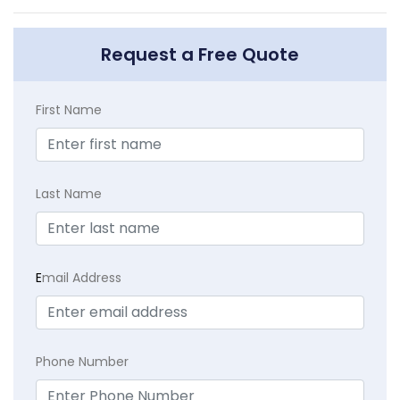
Request a Free Quote
First Name
Last Name
E
mail Address
Phone Number