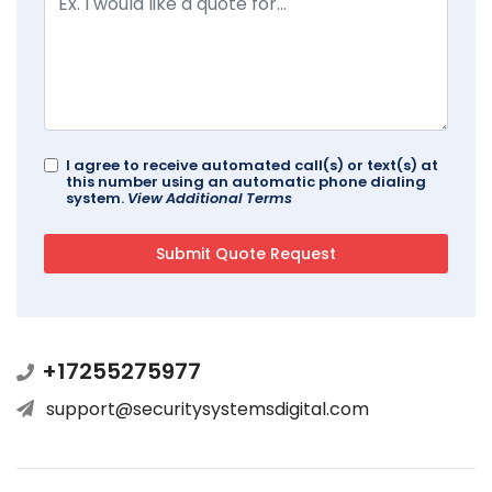
I agree to receive automated call(s) or text(s) at
this number using an automatic phone dialing
system.
View Additional Terms
+17255275977
support@securitysystemsdigital.com