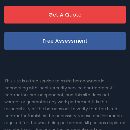
Get A Quote
Free Assessment
This site is a free service to assist homeowners in
connecting with local sercurity service contractors. All
contractors are independent, and this site does not
warrant or guarantee any work performed. It is the
responsibility of the homeowner to verify that the hired
contractor furnishes the necessary license and insurance
required for the work being performed. All persons depicted
in a photo or video are actors or models and not