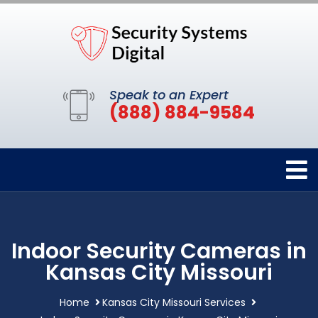
Speak to an Expert
(888) 884-9584
Indoor Security Cameras in
Kansas City Missouri
Home
Kansas City Missouri Services