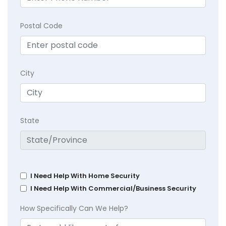
Postal Code
City
State
I Need Help With Home Security
I Need Help With Commercial/Business Security
How Specifically Can We Help?