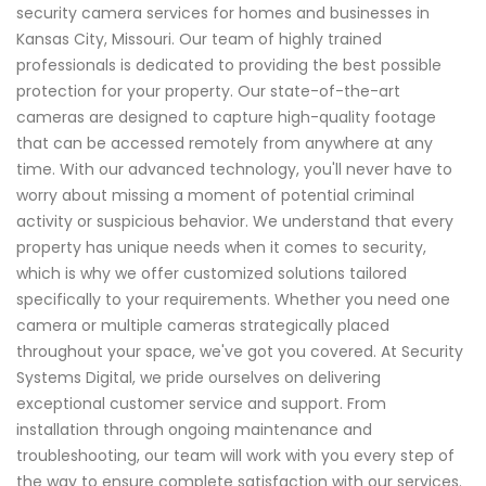
security camera services for homes and businesses in
Kansas City, Missouri. Our team of highly trained
professionals is dedicated to providing the best possible
protection for your property. Our state-of-the-art
cameras are designed to capture high-quality footage
that can be accessed remotely from anywhere at any
time. With our advanced technology, you'll never have to
worry about missing a moment of potential criminal
activity or suspicious behavior. We understand that every
property has unique needs when it comes to security,
which is why we offer customized solutions tailored
specifically to your requirements. Whether you need one
camera or multiple cameras strategically placed
throughout your space, we've got you covered. At Security
Systems Digital, we pride ourselves on delivering
exceptional customer service and support. From
installation through ongoing maintenance and
troubleshooting, our team will work with you every step of
the way to ensure complete satisfaction with our services.