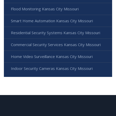
Flood Monitoring Kansas City Missouri
Smart Home Automation Kansas City Missouri
Residential Security Systems Kansas City Missouri
Commercial Security Services Kansas City Missouri
Home Video Surveillance Kansas City Missouri
Indoor Security Cameras Kansas City Missouri