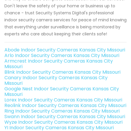
Don't leave the safety of your home or business up to
chance - trust Security Systems Digital's professional
indoor security camera services for peace of mind knowing
that everything under surveillance is being monitored by
experts who care about keeping their clients safe!
Abode Indoor Security Cameras Kansas City Missouri
Arlo Indoor Security Cameras Kansas City Missouri
Armcrest Indoor Security Cameras Kansas City
Missouri
Blink Indoor Security Cameras Kansas City Missouri
Canary Indoor Security Cameras Kansas City
Missouri
Google Nest Indoor Security Cameras Kansas City
Missouri
Lorex Indoor Security Cameras Kansas City Missouri
Reolink Indoor Security Cameras Kansas City Missouri
Ring Indoor Security Cameras Kansas City Missouri
Swann Indoor Security Cameras Kansas City Missouri
Wyze Indoor Security Cameras Kansas City Missouri
YI Indoor Security Cameras Kansas City Missouri