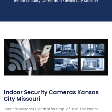
Indoor Security Cameras in Kansas City Missouri
Indoor Security Cameras Kansas
City Missouri
Security Systems Digital offers top-of-the-line indoor