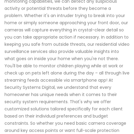
monitoring capabilities, we can detect any suspicious
activity or potential threats before they become a
problem. Whether it's an intruder trying to break into your
home or simply someone approaching your front door, our
cameras will capture everything in crystal-clear detail so
you can take appropriate action if necessary. In addition to
keeping you safe from outside threats, our residential video
surveillance services also provide valuable insights into
what goes on inside your home when you're not there.
You'll be able to monitor children playing while at work or
check up on pets left alone during the day – all through live
streaming feeds accessible via smartphone app! At
Security Systems Digital, we understand that every
homeowner has unique needs when it comes to their
security system requirements. That's why we offer
customized solutions tailored specifically for each client
based on their individual preferences and budget
constraints. So whether you need basic camera coverage
around key access points or want full-scale protection