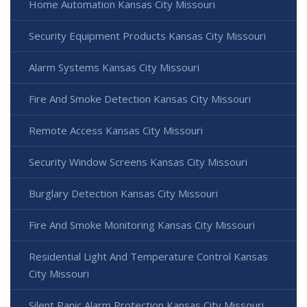
Home Automation Kansas City Missouri
Security Equipment Products Kansas City Missouri
Alarm Systems Kansas City Missouri
Fire And Smoke Detection Kansas City Missouri
Remote Access Kansas City Missouri
Security Window Screens Kansas City Missouri
Burglary Detection Kansas City Missouri
Fire And Smoke Monitoring Kansas City Missouri
Residential Light And Temperature Control Kansas
City Missouri
Silent Panic Alarm Protection Kansas City Missouri