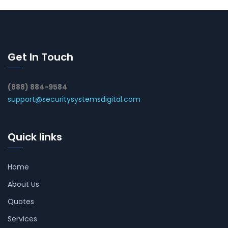
Get In Touch
(888) 884-9584
support@securitysystemsdigital.com
Quick links
Home
About Us
Quotes
Services