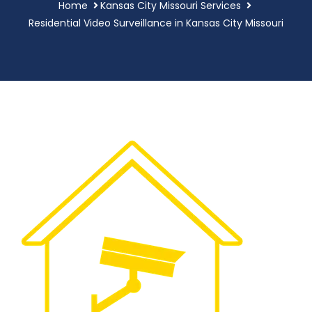
Home
Kansas City Missouri Services
Residential Video Surveillance in Kansas City Missouri