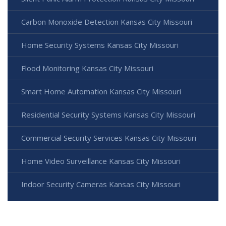
Carbon Monoxide Detection Kansas City Missouri
Home Security Systems Kansas City Missouri
Flood Monitoring Kansas City Missouri
Smart Home Automation Kansas City Missouri
Residential Security Systems Kansas City Missouri
Commercial Security Services Kansas City Missouri
Home Video Surveillance Kansas City Missouri
Indoor Security Cameras Kansas City Missouri