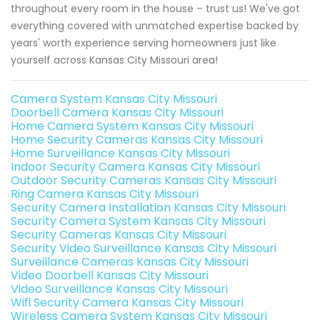
throughout every room in the house – trust us! We've got
everything covered with unmatched expertise backed by
years' worth experience serving homeowners just like
yourself across Kansas City Missouri area!
Camera System Kansas City Missouri
Doorbell Camera Kansas City Missouri
Home Camera System Kansas City Missouri
Home Security Cameras Kansas City Missouri
Home Surveillance Kansas City Missouri
Indoor Security Camera Kansas City Missouri
Outdoor Security Cameras Kansas City Missouri
Ring Camera Kansas City Missouri
Security Camera Installation Kansas City Missouri
Security Camera System Kansas City Missouri
Security Cameras Kansas City Missouri
Security Video Surveillance Kansas City Missouri
Surveillance Cameras Kansas City Missouri
Video Doorbell Kansas City Missouri
Video Surveillance Kansas City Missouri
Wifi Security Camera Kansas City Missouri
Wireless Camera System Kansas City Missouri