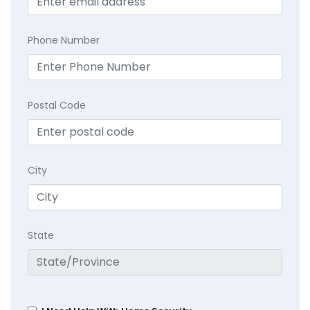
Phone Number
Postal Code
City
State