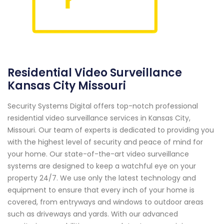
Residential Video Surveillance
Kansas City Missouri
Security Systems Digital offers top-notch professional
residential video surveillance services in Kansas City,
Missouri. Our team of experts is dedicated to providing you
with the highest level of security and peace of mind for
your home. Our state-of-the-art video surveillance
systems are designed to keep a watchful eye on your
property 24/7. We use only the latest technology and
equipment to ensure that every inch of your home is
covered, from entryways and windows to outdoor areas
such as driveways and yards. With our advanced