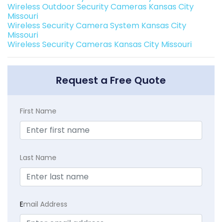
Wireless Outdoor Security Cameras Kansas City
Missouri
Wireless Security Camera System Kansas City
Missouri
Wireless Security Cameras Kansas City Missouri
Request a Free Quote
First Name
Last Name
E
mail Address