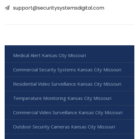
support@securitysystemsdigital.com
Medical Alert Kansas City Missouri
Commercial Security Systems Kansas City Missouri
Residential Video Surveillance Kansas City Missouri
Temperature Monitoring Kansas City Missouri
Commercial Video Surveillance Kansas City Missouri
Outdoor Security Cameras Kansas City Missouri