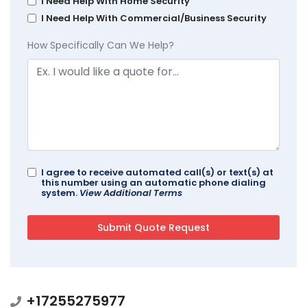
I Need Help With Home Security
I Need Help With Commercial/Business Security
How Specifically Can We Help?
I agree to receive automated call(s) or text(s) at
this number using an automatic phone dialing
system.
View Additional Terms
+17255275977