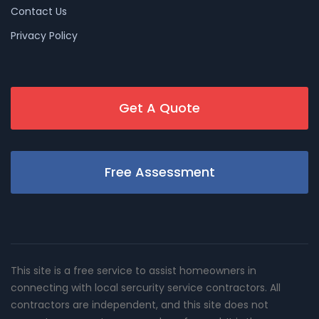
Contact Us
Privacy Policy
Get A Quote
Free Assessment
This site is a free service to assist homeowners in
connecting with local sercurity service contractors. All
contractors are independent, and this site does not