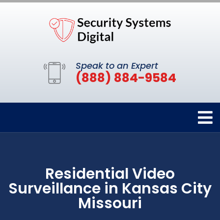
Speak to an Expert
(888) 884-9584
Residential Video
Surveillance in Kansas City
Missouri