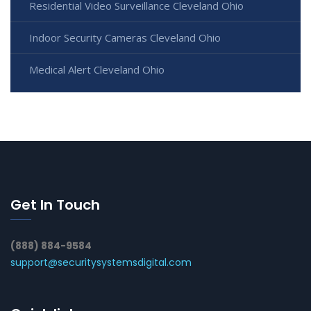
Residential Video Surveillance Cleveland Ohio
Indoor Security Cameras Cleveland Ohio
Medical Alert Cleveland Ohio
Get In Touch
(888) 884-9584
support@securitysystemsdigital.com