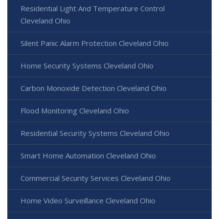
Residential Light And Temperature Control
Cleveland Ohio
Silent Panic Alarm Protection Cleveland Ohio
Home Security Systems Cleveland Ohio
Carbon Monoxide Detection Cleveland Ohio
Flood Monitoring Cleveland Ohio
Residential Security Systems Cleveland Ohio
Smart Home Automation Cleveland Ohio
Commercial Security Services Cleveland Ohio
Home Video Surveillance Cleveland Ohio