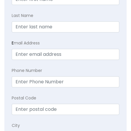
Last Name
E
mail Address
Phone Number
Postal Code
City