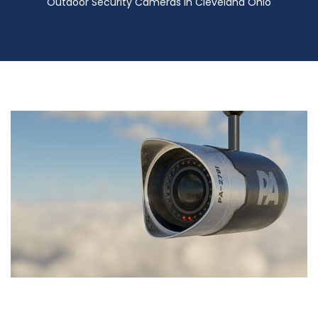
Outdoor Security Cameras in Cleveland Ohio