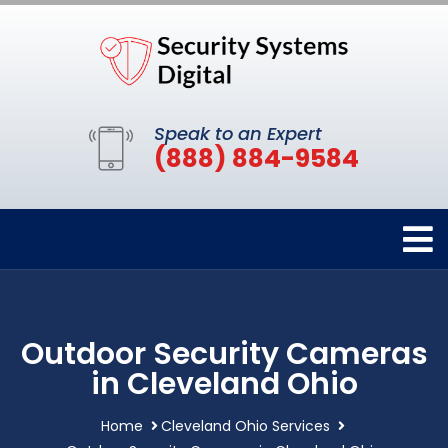
Speak to an Expert
(888) 884-9584
Outdoor Security Cameras
in Cleveland Ohio
Home
Cleveland Ohio Services