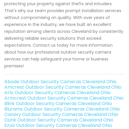
protecting your property against thefts and intruders.
That's why our team provides prompt installation services
without compromising on quality. With over years of
experience in the industry, we have built an excellent
reputation among clients across Cleveland by consistently
delivering reliable security solutions that exceed
expectations. Contact us today for more information
about how our professional outdoor security camera
services can help safeguard your home or business
premises!
Abode Outdoor Security Cameras Cleveland Ohio
Amcrest Outdoor Security Cameras Cleveland Ohio
Arlo Outdoor Security Cameras Cleveland Ohio
Armcrest Outdoor Security Cameras Cleveland Ohio
Blink Outdoor Security Cameras Cleveland Ohio
Blurams Outdoor Security Cameras Cleveland Ohio
Canary Outdoor Security Cameras Cleveland Ohio
DLink Outdoor Security Cameras Cleveland Ohio
Ezviz Outdoor Security Cameras Cleveland Ohio