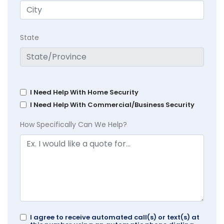
State
I Need Help With Home Security
I Need Help With Commercial/Business Security
How Specifically Can We Help?
I agree to receive automated call(s) or text(s) at