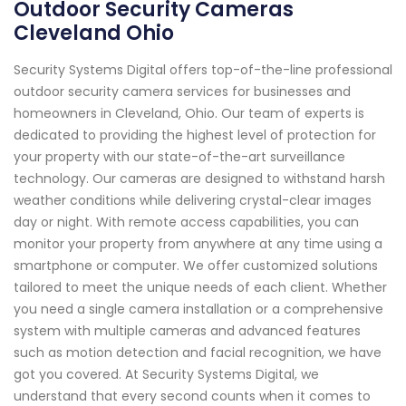
Outdoor Security Cameras
Cleveland Ohio
Security Systems Digital offers top-of-the-line professional
outdoor security camera services for businesses and
homeowners in Cleveland, Ohio. Our team of experts is
dedicated to providing the highest level of protection for
your property with our state-of-the-art surveillance
technology. Our cameras are designed to withstand harsh
weather conditions while delivering crystal-clear images
day or night. With remote access capabilities, you can
monitor your property from anywhere at any time using a
smartphone or computer. We offer customized solutions
tailored to meet the unique needs of each client. Whether
you need a single camera installation or a comprehensive
system with multiple cameras and advanced features
such as motion detection and facial recognition, we have
got you covered. At Security Systems Digital, we
understand that every second counts when it comes to