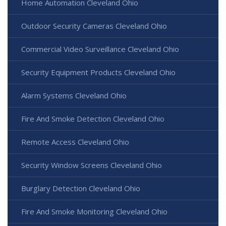
Home Automation Cleveland Ohio
Outdoor Security Cameras Cleveland Ohio
Commercial Video Surveillance Cleveland Ohio
Security Equipment Products Cleveland Ohio
Alarm Systems Cleveland Ohio
Fire And Smoke Detection Cleveland Ohio
Remote Access Cleveland Ohio
Security Window Screens Cleveland Ohio
Burglary Detection Cleveland Ohio
Fire And Smoke Monitoring Cleveland Ohio