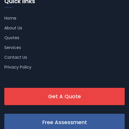
Quick links
Home
About Us
Quotes
Services
Contact Us
Privacy Policy
Get A Quote
Free Assessment