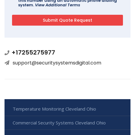
this number using an automatic phone dialing
system.
View Additional Terms
+17255275977
support@securitysystemsdigital.com
Temperature Monitoring Cleveland Ohio
Commercial Security Systems Cleveland Ohio