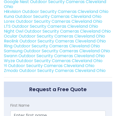
Google Nest Outdoor Security Cameras Cleveland
Ohio
Hikvision Outdoor Security Cameras Cleveland Ohio
Kuna Outdoor Security Cameras Cleveland Ohio
Lorex Outdoor Security Cameras Cleveland Ohio
LTS Outdoor Security Cameras Cleveland Ohio
Night Owl Outdoor Security Cameras Cleveland Ohio
Ocular Outdoor Security Cameras Cleveland Ohio
Reolink Outdoor Security Cameras Cleveland Ohio
Ring Outdoor Security Cameras Cleveland Ohio
Samsung Outdoor Security Cameras Cleveland Ohio
Swann Outdoor Security Cameras Cleveland Ohio
Wyze Outdoor Security Cameras Cleveland Ohio
Yi Outdoor Security Cameras Cleveland Ohio
Zmodo Outdoor Security Cameras Cleveland Ohio
Request a Free Quote
First Name