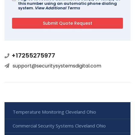
this number using an automatic phone dialing
system.
View Additional Terms
+17255275977
support@securitysystemsdigital.com
Temperature Monitoring Cleveland Ohio
Commercial Security Systems Cleveland Ohio