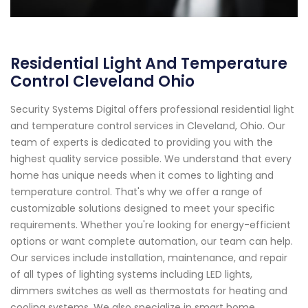
Residential Light And Temperature
Control Cleveland Ohio
Security Systems Digital offers professional residential light
and temperature control services in Cleveland, Ohio. Our
team of experts is dedicated to providing you with the
highest quality service possible. We understand that every
home has unique needs when it comes to lighting and
temperature control. That's why we offer a range of
customizable solutions designed to meet your specific
requirements. Whether you're looking for energy-efficient
options or want complete automation, our team can help.
Our services include installation, maintenance, and repair
of all types of lighting systems including LED lights,
dimmers switches as well as thermostats for heating and
cooling systems. We also specialize in smart home