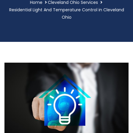
Home
Cleveland Ohio Services
Residential Light And Temperature Control in Cleveland
Ohio