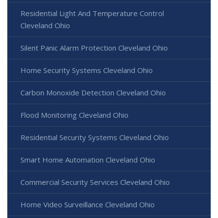
Residential Light And Temperature Control
Cleveland Ohio
Silent Panic Alarm Protection Cleveland Ohio
Home Security Systems Cleveland Ohio
Carbon Monoxide Detection Cleveland Ohio
Flood Monitoring Cleveland Ohio
Residential Security Systems Cleveland Ohio
Smart Home Automation Cleveland Ohio
Commercial Security Services Cleveland Ohio
Home Video Surveillance Cleveland Ohio