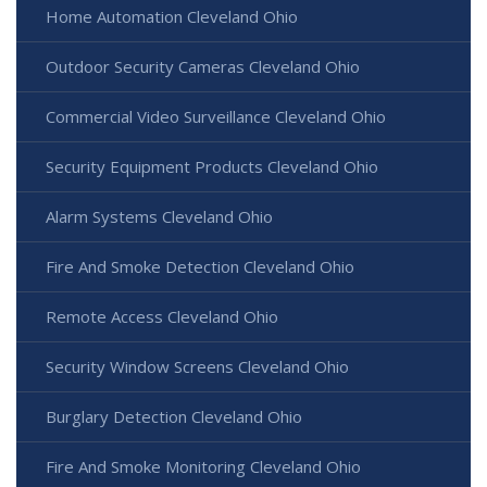
Home Automation Cleveland Ohio
Outdoor Security Cameras Cleveland Ohio
Commercial Video Surveillance Cleveland Ohio
Security Equipment Products Cleveland Ohio
Alarm Systems Cleveland Ohio
Fire And Smoke Detection Cleveland Ohio
Remote Access Cleveland Ohio
Security Window Screens Cleveland Ohio
Burglary Detection Cleveland Ohio
Fire And Smoke Monitoring Cleveland Ohio