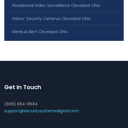
Residential Video Surveillance Cleveland Ohio
Indoor Security Cameras Cleveland Ohio
Medical Alert Cleveland Ohio
Get In Touch
(888) 884-9584
support@securitysystemsdigital.com