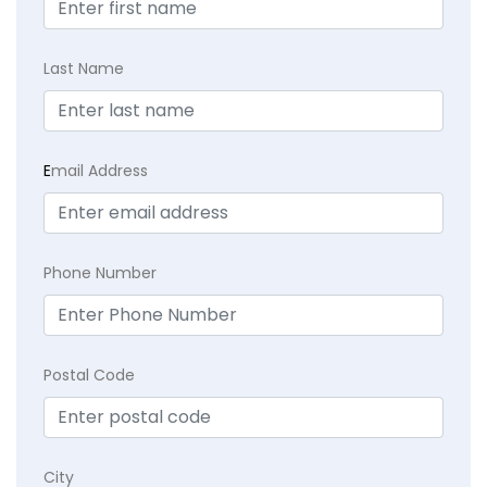
Last Name
E
mail Address
Phone Number
Postal Code
City