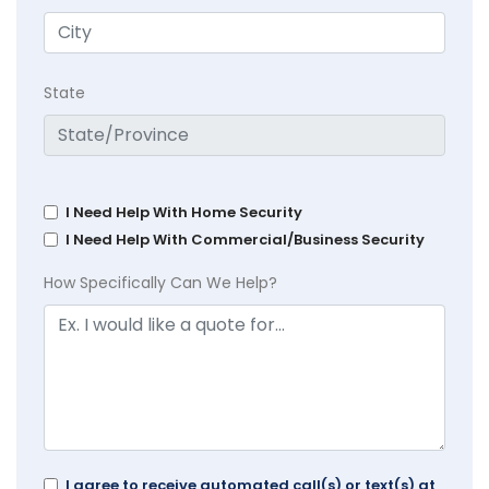
State
I Need Help With Home Security
I Need Help With Commercial/Business Security
How Specifically Can We Help?
I agree to receive automated call(s) or text(s) at