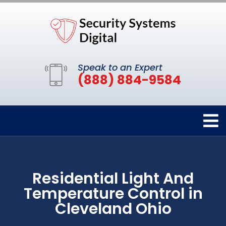
Speak to an Expert
(888) 884-9584
Residential Light And
Temperature Control in
Cleveland Ohio