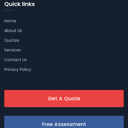
Quick links
Home
About Us
Quotes
Services
Contact Us
Privacy Policy
Get A Quote
Free Assessment