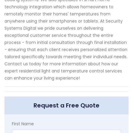
technology integration which allows homeowners to
remotely monitor their homes' temperatures from
anywhere using their smartphones or tablets. At Security
Systems Digital we pride ourselves on delivering
exceptional customer service throughout the entire
process - from initial consultation through final installation
- ensuring that each client receives personalized attention
tailored specifically towards meeting their individual needs.
Contact us today for more information about how our
expert residential light and temperature control services
can enhance your living experience!
Request a Free Quote
First Name