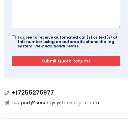
I agree to receive automated call(s) or text(s) at
this number using an automatic phone dialing
system.
View Additional Terms
+17255275977
support@securitysystemsdigital.com