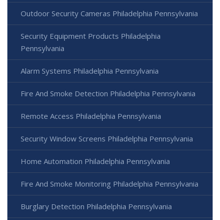
Outdoor Security Cameras Philadelphia Pennsylvania
Security Equipment Products Philadelphia
Pennsylvania
Alarm Systems Philadelphia Pennsylvania
Fire And Smoke Detection Philadelphia Pennsylvania
Remote Access Philadelphia Pennsylvania
Security Window Screens Philadelphia Pennsylvania
Home Automation Philadelphia Pennsylvania
Fire And Smoke Monitoring Philadelphia Pennsylvania
Burglary Detection Philadelphia Pennsylvania