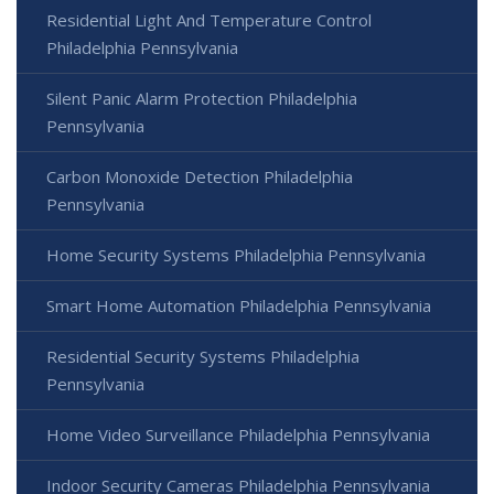
Residential Light And Temperature Control
Philadelphia Pennsylvania
Silent Panic Alarm Protection Philadelphia
Pennsylvania
Carbon Monoxide Detection Philadelphia
Pennsylvania
Home Security Systems Philadelphia Pennsylvania
Smart Home Automation Philadelphia Pennsylvania
Residential Security Systems Philadelphia
Pennsylvania
Home Video Surveillance Philadelphia Pennsylvania
Indoor Security Cameras Philadelphia Pennsylvania