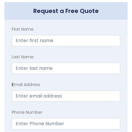
Request a Free Quote
First Name
Last Name
E
mail Address
Phone Number