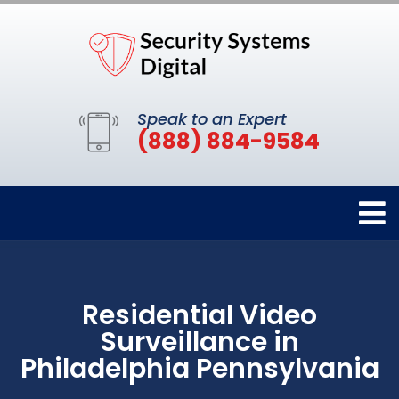
Speak to an Expert
(888) 884-9584
Residential Video
Surveillance in
Philadelphia Pennsylvania