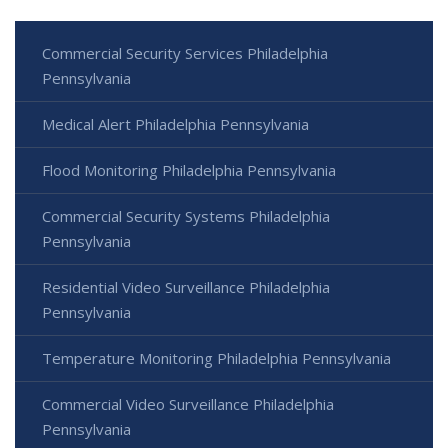
Commercial Security Services Philadelphia
Pennsylvania
Medical Alert Philadelphia Pennsylvania
Flood Monitoring Philadelphia Pennsylvania
Commercial Security Systems Philadelphia
Pennsylvania
Residential Video Surveillance Philadelphia
Pennsylvania
Temperature Monitoring Philadelphia Pennsylvania
Commercial Video Surveillance Philadelphia
Pennsylvania