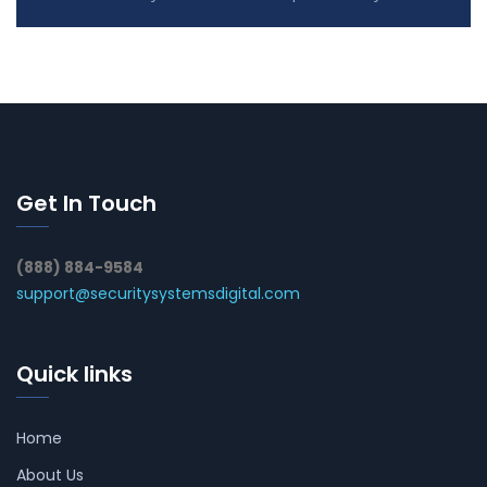
Get In Touch
(888) 884-9584
support@securitysystemsdigital.com
Quick links
Home
About Us