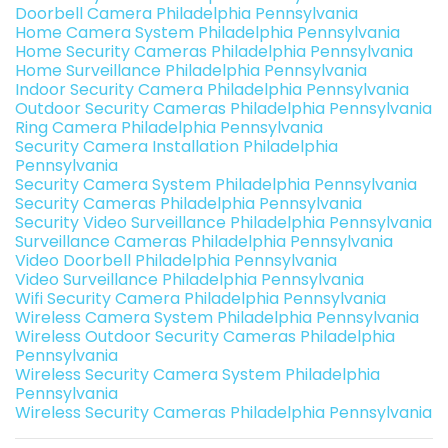
Doorbell Camera Philadelphia Pennsylvania
Home Camera System Philadelphia Pennsylvania
Home Security Cameras Philadelphia Pennsylvania
Home Surveillance Philadelphia Pennsylvania
Indoor Security Camera Philadelphia Pennsylvania
Outdoor Security Cameras Philadelphia Pennsylvania
Ring Camera Philadelphia Pennsylvania
Security Camera Installation Philadelphia
Pennsylvania
Security Camera System Philadelphia Pennsylvania
Security Cameras Philadelphia Pennsylvania
Security Video Surveillance Philadelphia Pennsylvania
Surveillance Cameras Philadelphia Pennsylvania
Video Doorbell Philadelphia Pennsylvania
Video Surveillance Philadelphia Pennsylvania
Wifi Security Camera Philadelphia Pennsylvania
Wireless Camera System Philadelphia Pennsylvania
Wireless Outdoor Security Cameras Philadelphia
Pennsylvania
Wireless Security Camera System Philadelphia
Pennsylvania
Wireless Security Cameras Philadelphia Pennsylvania