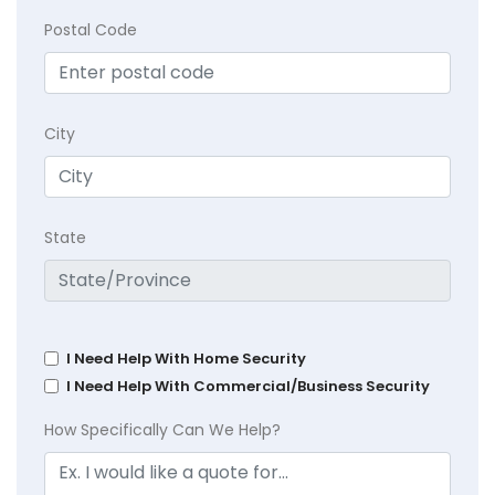
Postal Code
City
State
I Need Help With Home Security
I Need Help With Commercial/Business Security
How Specifically Can We Help?