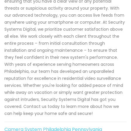
ensuring that you have a clear view of any potential
threats or suspicious activity around your property. With
our advanced technology, you can access live feeds from
anywhere using your smartphone or computer. At Security
Systems Digital, we prioritize customer satisfaction above
all else. We work closely with each client throughout the
entire process – from initial consultation through
installation and ongoing maintenance – to ensure that
they feel confident in their new system's performance.
With years of experience serving homeowners across
Philadelphia, our team has developed an unparalleled
reputation for excellence in residential video surveillance
services. Whether you're looking for added peace of mind
while away on vacation or simply want greater protection
against intruders, Security Systems Digital has got you
covered. Contact us today to learn more about how we
can help keep your home safe and secure!
Camera System Philadelphia Pennsylvania