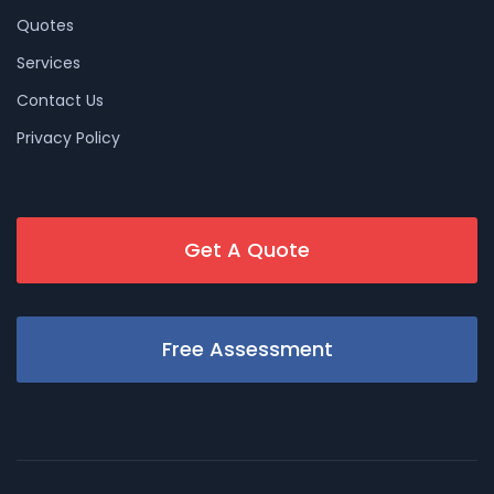
Quotes
Services
Contact Us
Privacy Policy
Get A Quote
Free Assessment