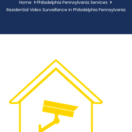
Home
Philadelphia Pennsylvania Services
Residential Video Surveillance in Philadelphia Pennsylvania