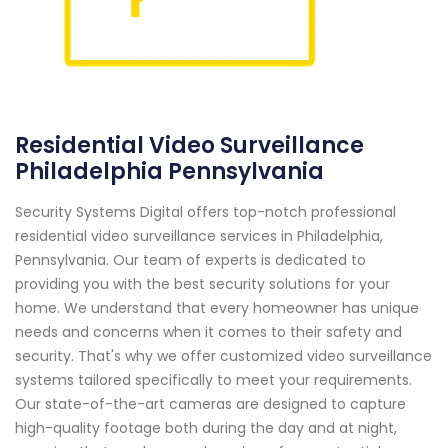
Residential Video Surveillance
Philadelphia Pennsylvania
Security Systems Digital offers top-notch professional
residential video surveillance services in Philadelphia,
Pennsylvania. Our team of experts is dedicated to
providing you with the best security solutions for your
home. We understand that every homeowner has unique
needs and concerns when it comes to their safety and
security. That's why we offer customized video surveillance
systems tailored specifically to meet your requirements.
Our state-of-the-art cameras are designed to capture
high-quality footage both during the day and at night,