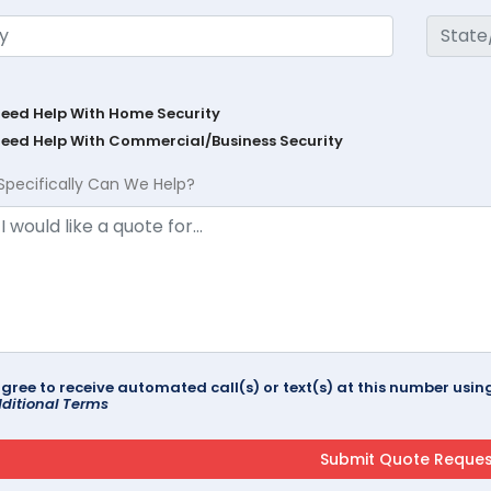
Need Help With Home Security
Need Help With Commercial/Business Security
Specifically Can We Help?
agree to receive automated call(s) or text(s) at this number us
ditional Terms