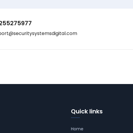
255275977
port@securitysystemsdigital.com
Quick links
Home