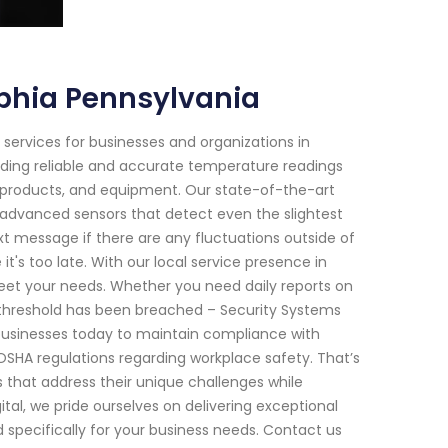
phia Pennsylvania
 services for businesses and organizations in
viding reliable and accurate temperature readings
 products, and equipment. Our state-of-the-art
advanced sensors that detect even the slightest
xt message if there are any fluctuations outside of
's too late. With our local service presence in
 meet your needs. Whether you need daily reports on
 threshold has been breached – Security Systems
 businesses today to maintain compliance with
OSHA regulations regarding workplace safety. That’s
s that address their unique challenges while
tal, we pride ourselves on delivering exceptional
pecifically for your business needs. Contact us