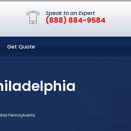
Speak to an Expert
(888) 884-9584
Get Quote
hiladelphia
phia Pennsylvania