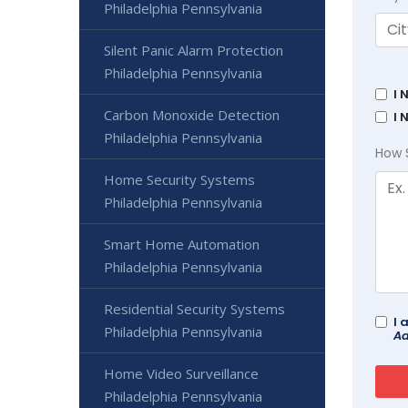
Philadelphia Pennsylvania
Silent Panic Alarm Protection
Philadelphia Pennsylvania
I 
Carbon Monoxide Detection
I 
Philadelphia Pennsylvania
How 
Home Security Systems
Philadelphia Pennsylvania
Smart Home Automation
Philadelphia Pennsylvania
Residential Security Systems
I 
Philadelphia Pennsylvania
Ad
Home Video Surveillance
Philadelphia Pennsylvania