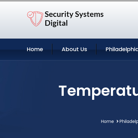
Home
About Us
Philadelphi
Temperatur
Home
Philadel