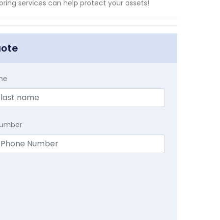
ing services can help protect your assets!
uote
me
Number