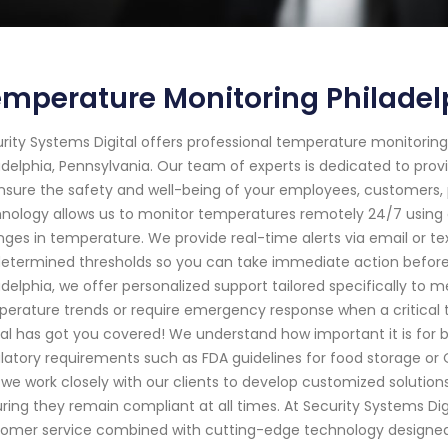
mperature Monitoring Philadel
rity Systems Digital offers professional temperature monitoring
adelphia, Pennsylvania. Our team of experts is dedicated to pro
nsure the safety and well-being of your employees, customers,
nology allows us to monitor temperatures remotely 24/7 using 
ges in temperature. We provide real-time alerts via email or te
etermined thresholds so you can take immediate action before it
adelphia, we offer personalized support tailored specifically to
erature trends or require emergency response when a critical
tal has got you covered! We understand how important it is for
latory requirements such as FDA guidelines for food storage or 
we work closely with our clients to develop customized solution
ring they remain compliant at all times. At Security Systems Digi
omer service combined with cutting-edge technology designed s