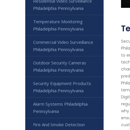
Residential Video Surveillance
Philadelphia Pennsylvania
Temperature Monitoring
Te
Philadelphia Pennsylvania
Secu
Commercial Video Surveillance
Phil
Philadelphia Pennsylvania
to e
tech
Outdoor Security Cameras
chan
Philadelphia Pennsylvania
pred
Phil
Security Equipment Products
temp
Philadelphia Pennsylvania
Digi
Alarm Systems Philadelphia
regu
why 
Pennsylvania
ensu
Fire And Smoke Detection
cust