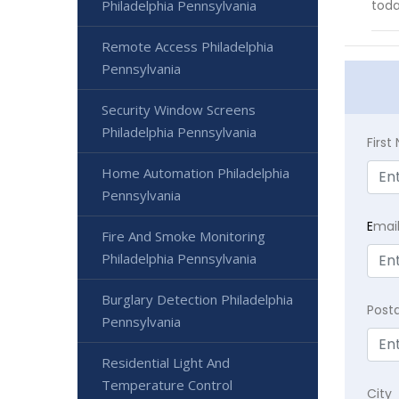
Philadelphia Pennsylvania
toda
Remote Access Philadelphia
Pennsylvania
Security Window Screens
Philadelphia Pennsylvania
Firs
Home Automation Philadelphia
Pennsylvania
E
mai
Fire And Smoke Monitoring
Philadelphia Pennsylvania
Burglary Detection Philadelphia
Post
Pennsylvania
Residential Light And
Temperature Control
City