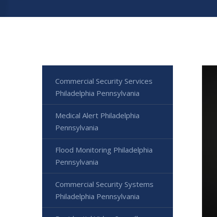
Commercial Security Services
Philadelphia Pennsylvania
Medical Alert Philadelphia
Pennsylvania
Flood Monitoring Philadelphia
Pennsylvania
Commercial Security Systems
Philadelphia Pennsylvania