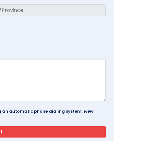
ing an automatic phone dialing system.
View