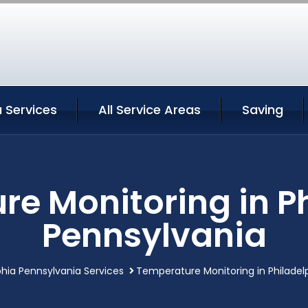
a Services
All Service Areas
Saving
e Monitoring in P
Pennsylvania
phia Pennsylvania Services
Temperature Monitoring in Philadel