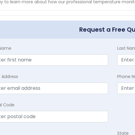
y to learn more about how our professional temperature monitor
Request a Free Q
t Name
Last Na
l Address
Phone 
al Code
State