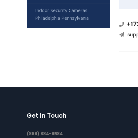
Indoor Security Cameras
Philadelphia Pennsylvania
+17
sup
Get In Touch
(888) 884-9584