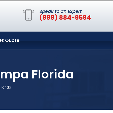
Speak to an Expert
(888) 884-9584
et Quote
ampa Florida
lorida