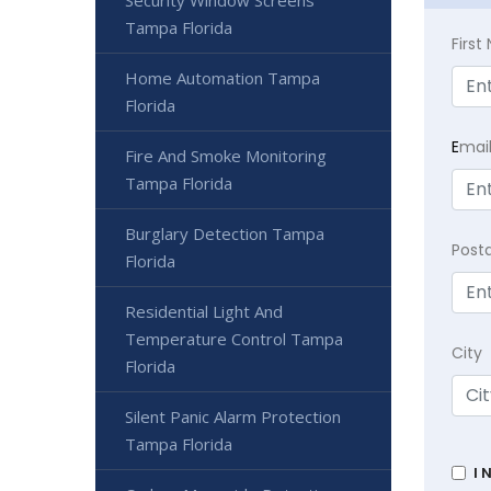
Tampa Florida
Firs
Home Automation Tampa
Florida
E
mai
Fire And Smoke Monitoring
Tampa Florida
Burglary Detection Tampa
Post
Florida
Residential Light And
Temperature Control Tampa
City
Florida
Silent Panic Alarm Protection
Tampa Florida
I 