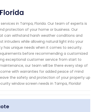
Florida
 services in Tampa, Florida. Our team of experts is
and protection of your home or business. Our
hat can withstand harsh weather conditions and
 intruders while allowing natural light into your
rty has unique needs when it comes to security.
ic requirements before recommending a customized
ring exceptional customer service from start to
g maintenance, our team will be there every step of
ts come with warranties for added peace of mind
 leave the safety and protection of your property up
security window screen needs in Tampa, Florida!
uote