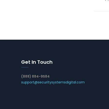
Get In Touch
(888) 884-9584
support@securitysystemsdigital.com