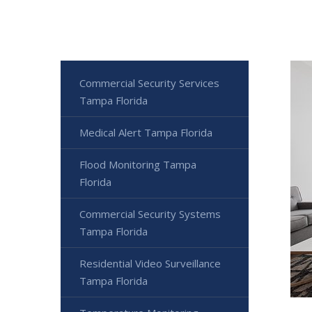
Commercial Security Services
Tampa Florida
Medical Alert Tampa Florida
Flood Monitoring Tampa
Florida
Commercial Security Systems
Tampa Florida
Residential Video Surveillance
Tampa Florida