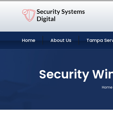
Home
About Us
Tampa Serv
Security Wi
Home