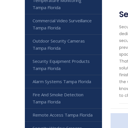
Temperature Monitoring
Tampa Florida
S
Commercial Video Surveillance
Secu
Tampa Florida
dedi
secu
Outdoor Security Cameras
prev
Tampa Florida
spac
Security Equipment Products
That
solu
Tampa Florida
fini
Alarm Systems Tampa Florida
the 
know
Fire And Smoke Detection
to c
Tampa Florida
Remote Access Tampa Florida
Security Window Screens