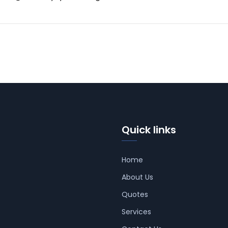
Quick links
Home
About Us
Quotes
Services