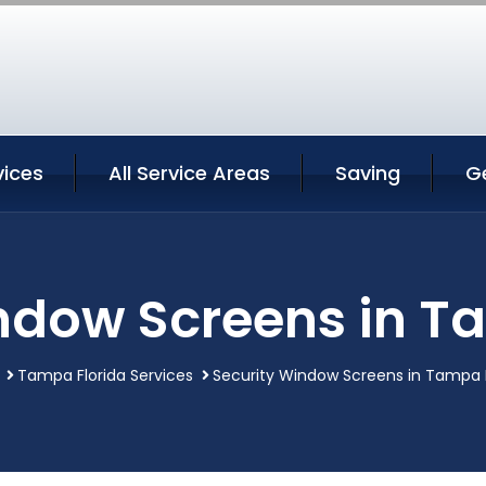
ices
All Service Areas
Saving
G
ndow Screens in T
Tampa Florida Services
Security Window Screens in Tampa F