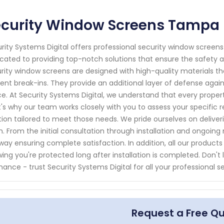
ecurity Window Screens Tampa 
rity Systems Digital offers professional security window screens
cated to providing top-notch solutions that ensure the safety 
rity window screens are designed with high-quality materials t
ent break-ins. They provide an additional layer of defense against
e. At Security Systems Digital, we understand that every prope
's why our team works closely with you to assess your specif
tion tailored to meet those needs. We pride ourselves on delive
sh. From the initial consultation through installation and ongoin
way ensuring complete satisfaction. In addition, all our produc
ing you're protected long after installation is completed. Don't
hance - trust Security Systems Digital for all your professional 
Request a Free Q