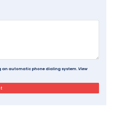
ing an automatic phone dialing system.
View