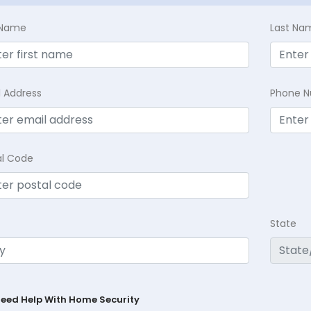
t Name
Last Na
l Address
Phone 
al Code
State
Need Help With Home Security