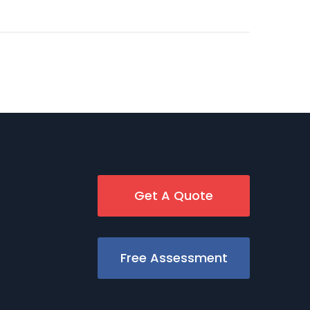
Get A Quote
Free Assessment