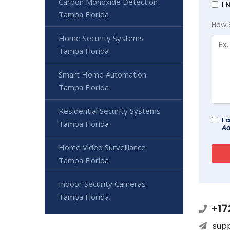
Carbon Monoxide Detection
I 
Tampa Florida
How 
Home Security Systems
Tampa Florida
Smart Home Automation
Tampa Florida
Residential Security Systems
I 
Tampa Florida
Ad
Home Video Surveillance
Tampa Florida
Indoor Security Cameras
Tampa Florida
+17
sup