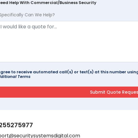
Need Help With Commercial/Business Security
Specifically Can We Help?
agree to receive automated call(s) or text(s) at this number us
ditional Terms
255275977
port@securitysystemsdigital.com