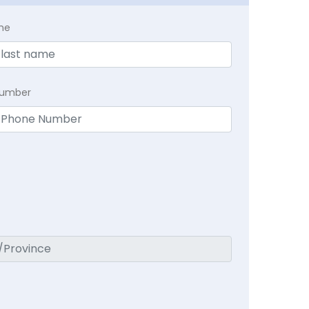
me
Number