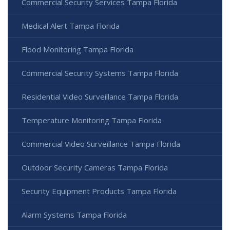
Commercial Security Services Tampa Florida
Medical Alert Tampa Florida
Flood Monitoring Tampa Florida
Commercial Security Systems Tampa Florida
Residential Video Surveillance Tampa Florida
Temperature Monitoring Tampa Florida
Commercial Video Surveillance Tampa Florida
Outdoor Security Cameras Tampa Florida
Security Equipment Products Tampa Florida
Alarm Systems Tampa Florida