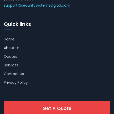
support@securitysystemsdigital.com
Quick links
Home
About Us
Quotes
Services
Contact Us
Privacy Policy
Get A Quote