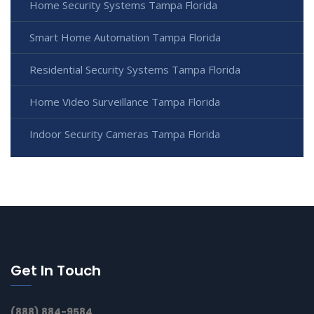
Home Security Systems Tampa Florida
Smart Home Automation Tampa Florida
Residential Security Systems Tampa Florida
Home Video Surveillance Tampa Florida
Indoor Security Cameras Tampa Florida
Get In Touch
(888) 884-9584