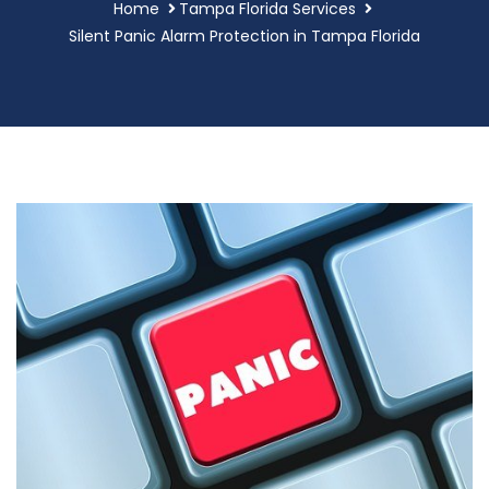
Home
Tampa Florida Services
Silent Panic Alarm Protection in Tampa Florida