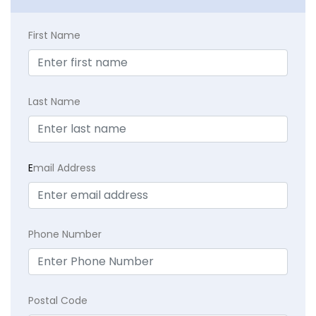
First Name
Last Name
E
mail Address
Phone Number
Postal Code