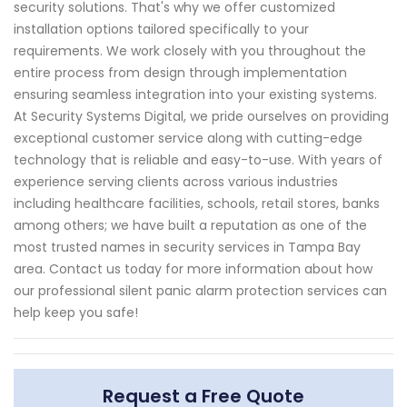
security solutions. That's why we offer customized
installation options tailored specifically to your
requirements. We work closely with you throughout the
entire process from design through implementation
ensuring seamless integration into your existing systems.
At Security Systems Digital, we pride ourselves on providing
exceptional customer service along with cutting-edge
technology that is reliable and easy-to-use. With years of
experience serving clients across various industries
including healthcare facilities, schools, retail stores, banks
among others; we have built a reputation as one of the
most trusted names in security services in Tampa Bay
area. Contact us today for more information about how
our professional silent panic alarm protection services can
help keep you safe!
Request a Free Quote