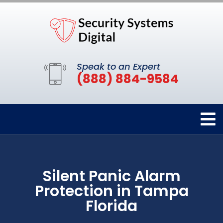
Speak to an Expert
(888) 884-9584
Silent Panic Alarm
Protection in Tampa
Florida