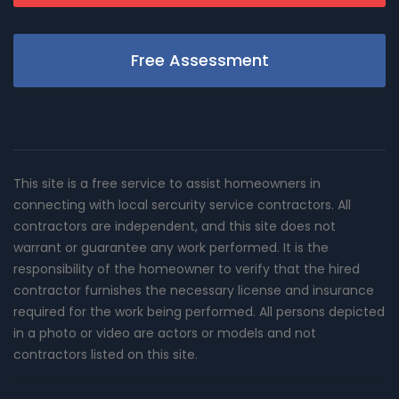
Free Assessment
This site is a free service to assist homeowners in
connecting with local sercurity service contractors. All
contractors are independent, and this site does not
warrant or guarantee any work performed. It is the
responsibility of the homeowner to verify that the hired
contractor furnishes the necessary license and insurance
required for the work being performed. All persons depicted
in a photo or video are actors or models and not
contractors listed on this site.