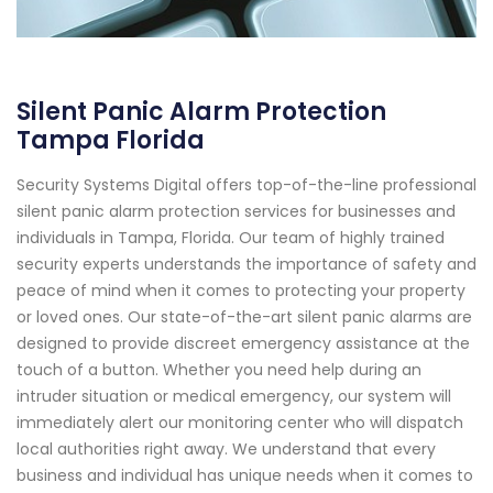
Silent Panic Alarm Protection
Tampa Florida
Security Systems Digital offers top-of-the-line professional
silent panic alarm protection services for businesses and
individuals in Tampa, Florida. Our team of highly trained
security experts understands the importance of safety and
peace of mind when it comes to protecting your property
or loved ones. Our state-of-the-art silent panic alarms are
designed to provide discreet emergency assistance at the
touch of a button. Whether you need help during an
intruder situation or medical emergency, our system will
immediately alert our monitoring center who will dispatch
local authorities right away. We understand that every
business and individual has unique needs when it comes to