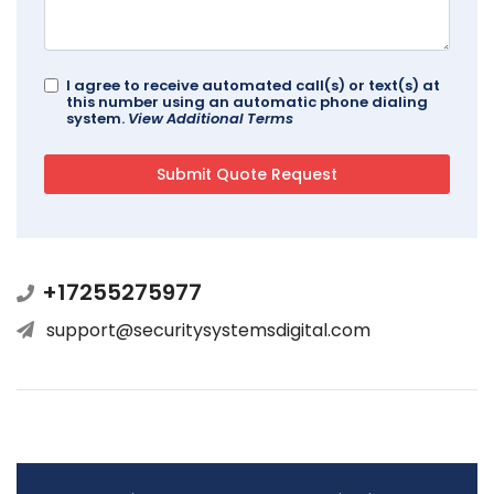
I agree to receive automated call(s) or text(s) at
this number using an automatic phone dialing
system.
View Additional Terms
+17255275977
support@securitysystemsdigital.com