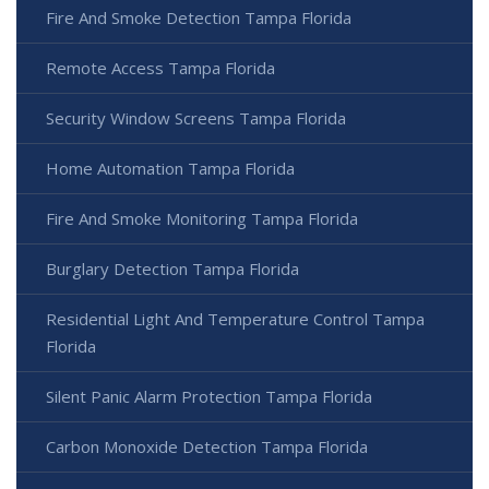
Fire And Smoke Detection Tampa Florida
Remote Access Tampa Florida
Security Window Screens Tampa Florida
Home Automation Tampa Florida
Fire And Smoke Monitoring Tampa Florida
Burglary Detection Tampa Florida
Residential Light And Temperature Control Tampa
Florida
Silent Panic Alarm Protection Tampa Florida
Carbon Monoxide Detection Tampa Florida