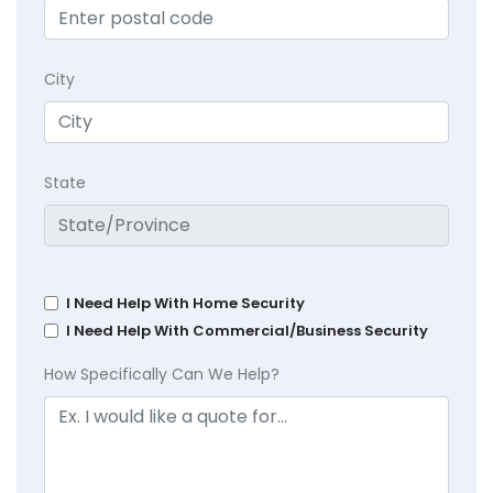
City
State
I Need Help With Home Security
I Need Help With Commercial/Business Security
How Specifically Can We Help?