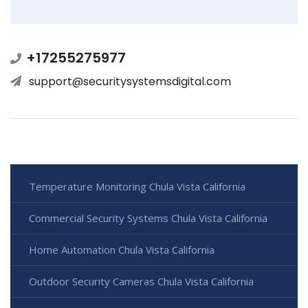
+17255275977
support@securitysystemsdigital.com
Temperature Monitoring Chula Vista California
Commercial Security Systems Chula Vista California
Home Automation Chula Vista California
Outdoor Security Cameras Chula Vista California