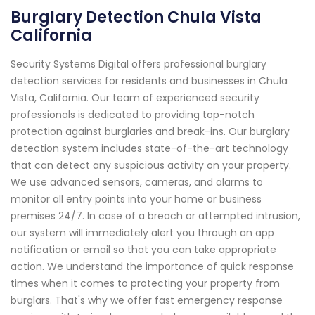
Burglary Detection Chula Vista
California
Security Systems Digital offers professional burglary
detection services for residents and businesses in Chula
Vista, California. Our team of experienced security
professionals is dedicated to providing top-notch
protection against burglaries and break-ins. Our burglary
detection system includes state-of-the-art technology
that can detect any suspicious activity on your property.
We use advanced sensors, cameras, and alarms to
monitor all entry points into your home or business
premises 24/7. In case of a breach or attempted intrusion,
our system will immediately alert you through an app
notification or email so that you can take appropriate
action. We understand the importance of quick response
times when it comes to protecting your property from
burglars. That's why we offer fast emergency response