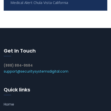
Medical Alert Chula Vista California
Get In Touch
(888) 884-9584
support@securitysystemsdigital.com
Quick links
Home