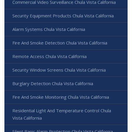
Commercial Video Surveillance Chula Vista California
Security Equipment Products Chula Vista California
Alarm Systems Chula Vista California
Fire And Smoke Detection Chula Vista California
Remote Access Chula Vista California
Security Window Screens Chula Vista California
Burglary Detection Chula Vista California
Fire And Smoke Monitoring Chula Vista California
Residential Light And Temperature Control Chula
Vista California
Silent Panic Alarm Protection Chula Vista California