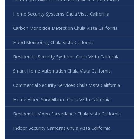
Home Security Systems Chula Vista California
Carbon Monoxide Detection Chula Vista California
Flood Monitoring Chula Vista California
Residential Security Systems Chula Vista California
Smart Home Automation Chula Vista California
Commercial Security Services Chula Vista California
Home Video Surveillance Chula Vista California
Residential Video Surveillance Chula Vista California
Indoor Security Cameras Chula Vista California