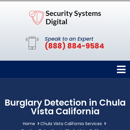
Speak to an Expert
(888) 884-9584
Burglary Detection in Chula
Vista California
Home
Chula Vista California Services