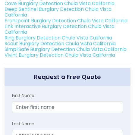
Cove Burglary Detection Chula Vista California
Deep Sentinel Burglary Detection Chula Vista
California
Frontpoint Burglary Detection Chula Vista California
Link Interactive Burglary Detection Chula Vista
California
Ring Burglary Detection Chula Vista California
Scout Burglary Detection Chula Vista California
SimpliSafe Burglary Detection Chula Vista California
Vivint Burglary Detection Chula Vista California
Request a Free Quote
First Name
Last Name