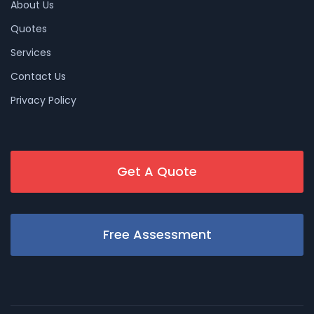
About Us
Quotes
Services
Contact Us
Privacy Policy
Get A Quote
Free Assessment