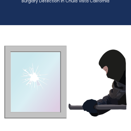
Burglary Detection in Chula Vista California