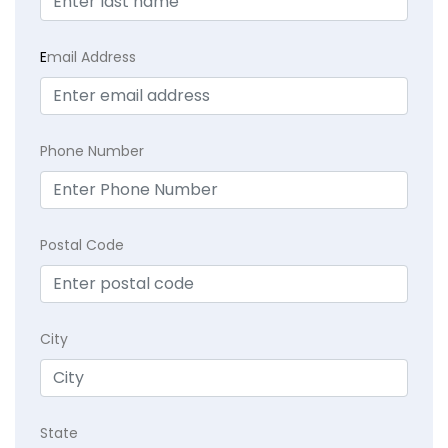
E
mail Address
Phone Number
Postal Code
City
State