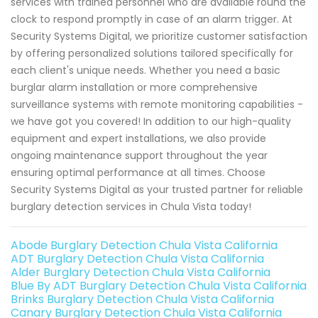
services with trained personnel who are available round the
clock to respond promptly in case of an alarm trigger. At
Security Systems Digital, we prioritize customer satisfaction
by offering personalized solutions tailored specifically for
each client's unique needs. Whether you need a basic
burglar alarm installation or more comprehensive
surveillance systems with remote monitoring capabilities -
we have got you covered! In addition to our high-quality
equipment and expert installations, we also provide
ongoing maintenance support throughout the year
ensuring optimal performance at all times. Choose
Security Systems Digital as your trusted partner for reliable
burglary detection services in Chula Vista today!
Abode Burglary Detection Chula Vista California
ADT Burglary Detection Chula Vista California
Alder Burglary Detection Chula Vista California
Blue By ADT Burglary Detection Chula Vista California
Brinks Burglary Detection Chula Vista California
Canary Burglary Detection Chula Vista California