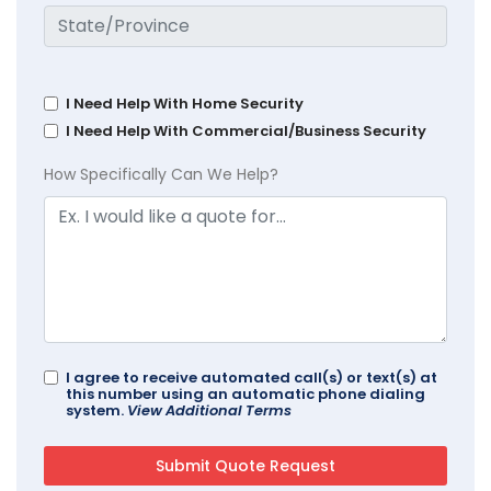
I Need Help With Home Security
I Need Help With Commercial/Business Security
How Specifically Can We Help?
I agree to receive automated call(s) or text(s) at
this number using an automatic phone dialing
system.
View Additional Terms