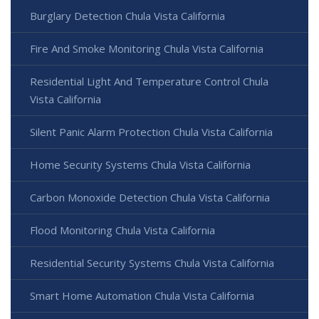
Burglary Detection Chula Vista California
Fire And Smoke Monitoring Chula Vista California
Residential Light And Temperature Control Chula
Vista California
Silent Panic Alarm Protection Chula Vista California
Home Security Systems Chula Vista California
Carbon Monoxide Detection Chula Vista California
Flood Monitoring Chula Vista California
Residential Security Systems Chula Vista California
Smart Home Automation Chula Vista California