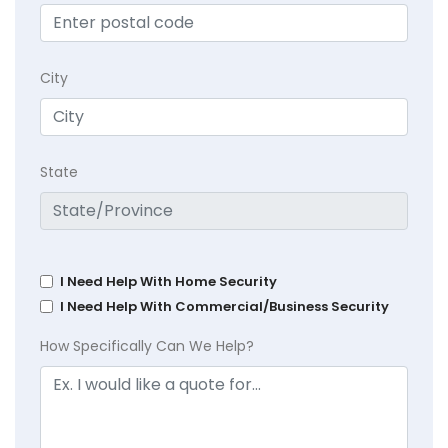
City
State
I Need Help With Home Security
I Need Help With Commercial/Business Security
How Specifically Can We Help?