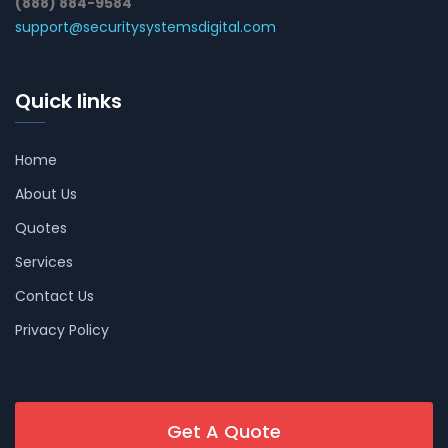
(888) 884-9584
support@securitysystemsdigital.com
Quick links
Home
About Us
Quotes
Services
Contact Us
Privacy Policy
Get A Quote