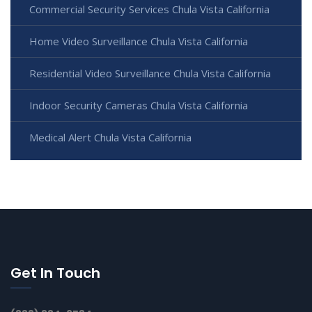
Commercial Security Services Chula Vista California
Home Video Surveillance Chula Vista California
Residential Video Surveillance Chula Vista California
Indoor Security Cameras Chula Vista California
Medical Alert Chula Vista California
Get In Touch