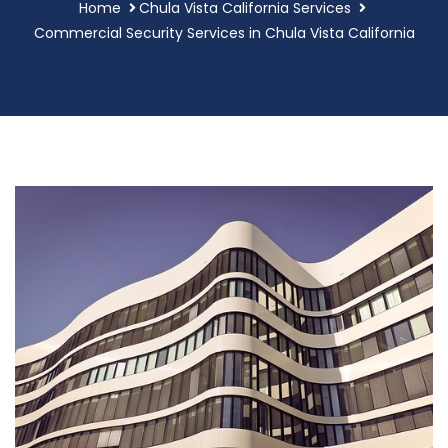
Home
Chula Vista California Services
Commercial Security Services in Chula Vista California