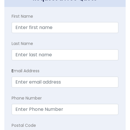
First Name
Last Name
E
mail Address
Phone Number
Postal Code