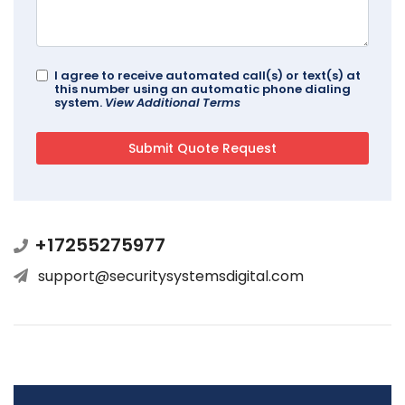
I agree to receive automated call(s) or text(s) at
this number using an automatic phone dialing
system.
View Additional Terms
+17255275977
support@securitysystemsdigital.com