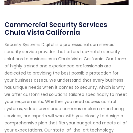
Commercial Security Services
Chula Vista California
Security Systems Digital is a professional commercial
security service provider that offers top-notch security
solutions to businesses in Chula Vista, California. Our team
of highly trained and experienced professionals are
dedicated to providing the best possible protection for
your business assets. We understand that every business
has unique needs when it comes to security, which is why
we offer customized solutions tailored specifically to meet
your requirements. Whether you need access control
systems, video surveillance cameras or alarm monitoring
services, our experts will work with you closely to design a
comprehensive plan that fits your budget and meets all of
your expectations. Our state-of-the-art technology