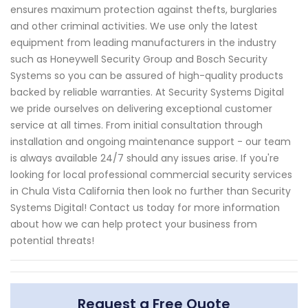
ensures maximum protection against thefts, burglaries
and other criminal activities. We use only the latest
equipment from leading manufacturers in the industry
such as Honeywell Security Group and Bosch Security
Systems so you can be assured of high-quality products
backed by reliable warranties. At Security Systems Digital
we pride ourselves on delivering exceptional customer
service at all times. From initial consultation through
installation and ongoing maintenance support - our team
is always available 24/7 should any issues arise. If you're
looking for local professional commercial security services
in Chula Vista California then look no further than Security
Systems Digital! Contact us today for more information
about how we can help protect your business from
potential threats!
Request a Free Quote