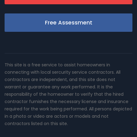
Free Assessment
This site is a free service to assist homeowners in
connecting with local sercurity service contractors. All
contractors are independent, and this site does not
warrant or guarantee any work performed. It is the
responsibility of the homeowner to verify that the hired
contractor furnishes the necessary license and insurance
required for the work being performed. All persons depicted
in a photo or video are actors or models and not
contractors listed on this site.