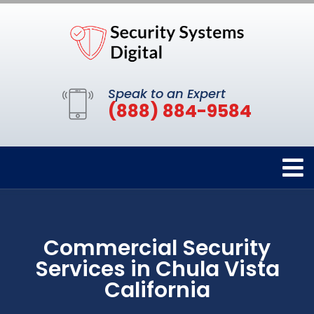
Speak to an Expert
(888) 884-9584
Commercial Security
Services in Chula Vista
California