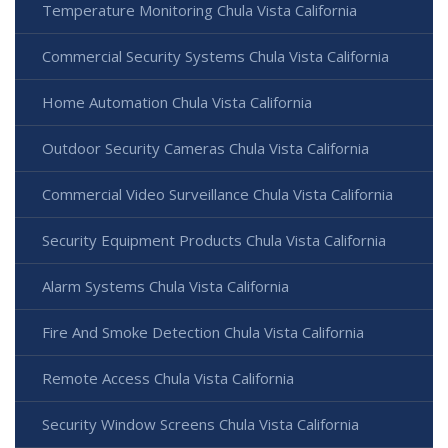
Temperature Monitoring Chula Vista California
Commercial Security Systems Chula Vista California
Home Automation Chula Vista California
Outdoor Security Cameras Chula Vista California
Commercial Video Surveillance Chula Vista California
Security Equipment Products Chula Vista California
Alarm Systems Chula Vista California
Fire And Smoke Detection Chula Vista California
Remote Access Chula Vista California
Security Window Screens Chula Vista California