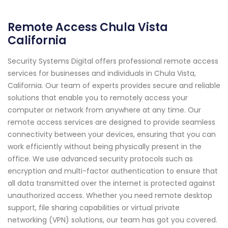
Remote Access Chula Vista
California
Security Systems Digital offers professional remote access
services for businesses and individuals in Chula Vista,
California. Our team of experts provides secure and reliable
solutions that enable you to remotely access your
computer or network from anywhere at any time. Our
remote access services are designed to provide seamless
connectivity between your devices, ensuring that you can
work efficiently without being physically present in the
office. We use advanced security protocols such as
encryption and multi-factor authentication to ensure that
all data transmitted over the internet is protected against
unauthorized access. Whether you need remote desktop
support, file sharing capabilities or virtual private
networking (VPN) solutions, our team has got you covered.