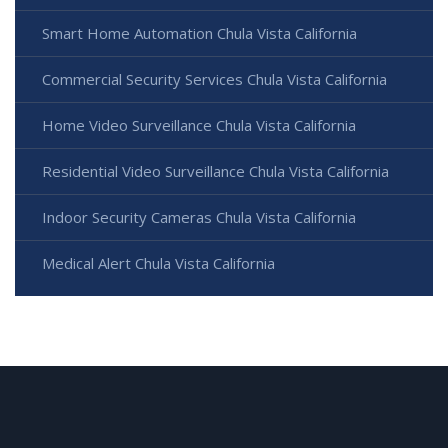
Smart Home Automation Chula Vista California
Commercial Security Services Chula Vista California
Home Video Surveillance Chula Vista California
Residential Video Surveillance Chula Vista California
Indoor Security Cameras Chula Vista California
Medical Alert Chula Vista California