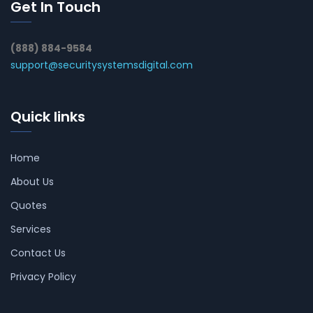
Get In Touch
(888) 884-9584
support@securitysystemsdigital.com
Quick links
Home
About Us
Quotes
Services
Contact Us
Privacy Policy