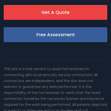
Get A Quote
Free Assessment
This site is a free service to assist homeowners in
connecting with local sercurity service contractors. All
contractors are independent, and this site does not
warrant or guarantee any work performed. It is the
responsibility of the homeowner to verify that the hired
contractor furnishes the necessary license and insurance
required for the work being performed. All persons depicted
in a photo or video are actors or models and not