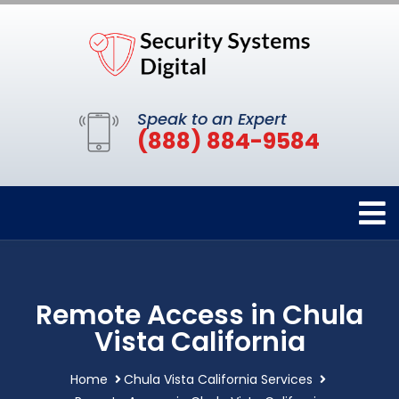
Speak to an Expert
(888) 884-9584
Remote Access in Chula
Vista California
Home
Chula Vista California Services