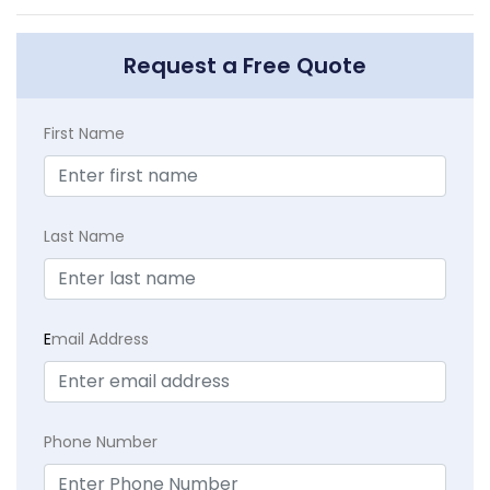
Request a Free Quote
First Name
Last Name
E
mail Address
Phone Number