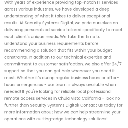
With years of experience providing top-notch IT services
across various industries, we have developed a deep
understanding of what it takes to deliver exceptional
results. At Security Systems Digital, we pride ourselves on
delivering personalized service tailored specifically to meet
each client's unique needs. We take the time to
understand your business requirements before
recommending a solution that fits within your budget
constraints. In addition to our technical expertise and
commitment to customer satisfaction, we also offer 24/7
support so that you can get help whenever you need it
most. Whether it's during regular business hours or after-
hours emergencies - our team is always available when
needed! If you're looking for reliable local professional
remote access services in Chula Vista California – look no
further than Security Systems Digital! Contact us today for
more information about how we can help streamline your
operations with cutting-edge technology solutions!