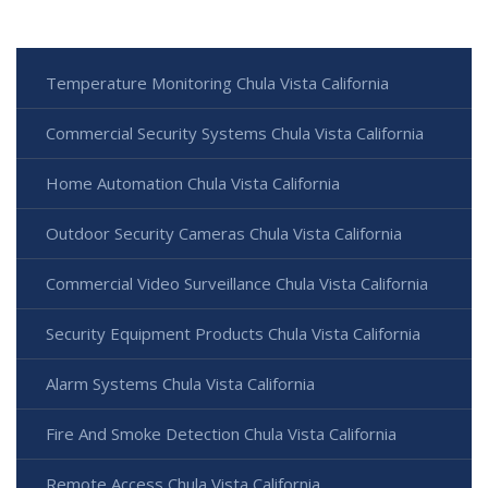
Temperature Monitoring Chula Vista California
Commercial Security Systems Chula Vista California
Home Automation Chula Vista California
Outdoor Security Cameras Chula Vista California
Commercial Video Surveillance Chula Vista California
Security Equipment Products Chula Vista California
Alarm Systems Chula Vista California
Fire And Smoke Detection Chula Vista California
Remote Access Chula Vista California