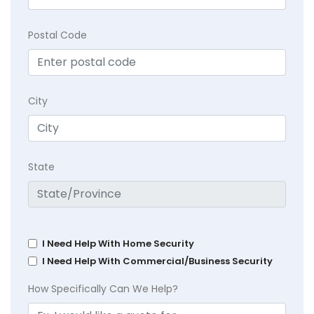
Postal Code
City
State
I Need Help With Home Security
I Need Help With Commercial/Business Security
How Specifically Can We Help?