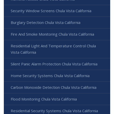
Security Window Screens Chula Vista California
Burglary Detection Chula Vista California
Fire And Smoke Monitoring Chula Vista California
Residential Light And Temperature Control Chula
Vista California
Silent Panic Alarm Protection Chula Vista California
Home Security Systems Chula Vista California
Carbon Monoxide Detection Chula Vista California
Flood Monitoring Chula Vista California
Residential Security Systems Chula Vista California