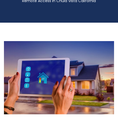
Remote Access in Chula Vista California