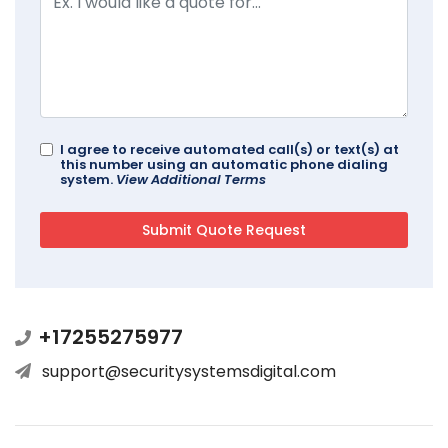
I agree to receive automated call(s) or text(s) at
this number using an automatic phone dialing
system.
View Additional Terms
+17255275977
support@securitysystemsdigital.com