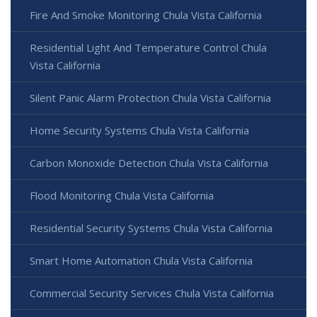
Fire And Smoke Monitoring Chula Vista California
Residential Light And Temperature Control Chula
Vista California
Silent Panic Alarm Protection Chula Vista California
Home Security Systems Chula Vista California
Carbon Monoxide Detection Chula Vista California
Flood Monitoring Chula Vista California
Residential Security Systems Chula Vista California
Smart Home Automation Chula Vista California
Commercial Security Services Chula Vista California