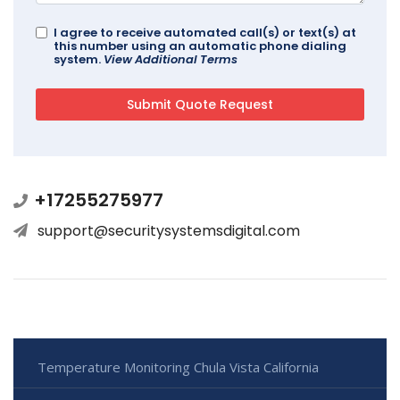
I agree to receive automated call(s) or text(s) at
this number using an automatic phone dialing
system.
View Additional Terms
+17255275977
support@securitysystemsdigital.com
Temperature Monitoring Chula Vista California