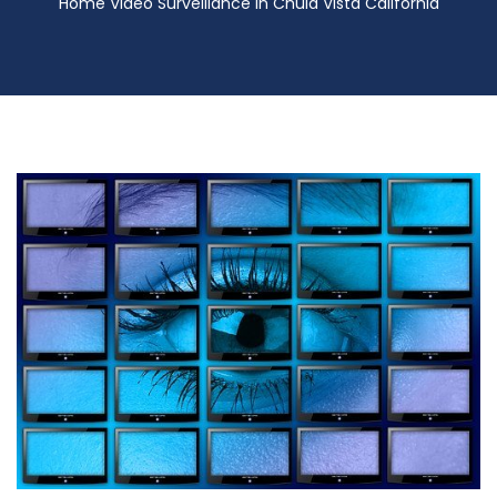
Home Video Surveillance in Chula Vista California