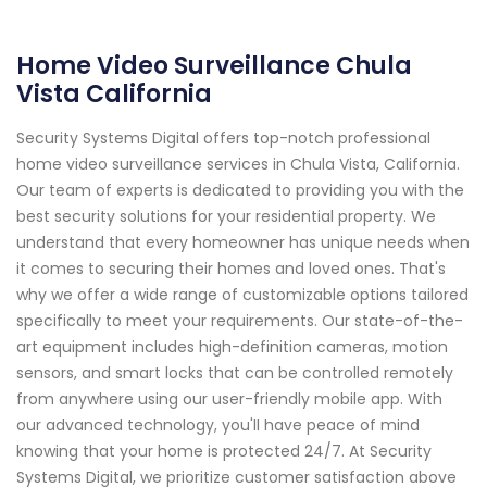
Home Video Surveillance Chula
Vista California
Security Systems Digital offers top-notch professional
home video surveillance services in Chula Vista, California.
Our team of experts is dedicated to providing you with the
best security solutions for your residential property. We
understand that every homeowner has unique needs when
it comes to securing their homes and loved ones. That's
why we offer a wide range of customizable options tailored
specifically to meet your requirements. Our state-of-the-
art equipment includes high-definition cameras, motion
sensors, and smart locks that can be controlled remotely
from anywhere using our user-friendly mobile app. With
our advanced technology, you'll have peace of mind
knowing that your home is protected 24/7. At Security
Systems Digital, we prioritize customer satisfaction above