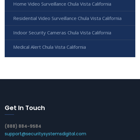
Home Video Surveillance Chula Vista California
Residential Video Surveillance Chula Vista California
Indoor Security Cameras Chula Vista California
Medical Alert Chula Vista California
Get In Touch
(888) 884-9584
support@securitysystemsdigital.com