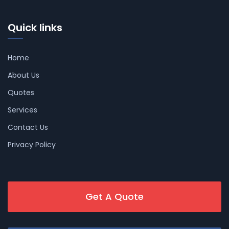
Quick links
Home
About Us
Quotes
Services
Contact Us
Privacy Policy
Get A Quote