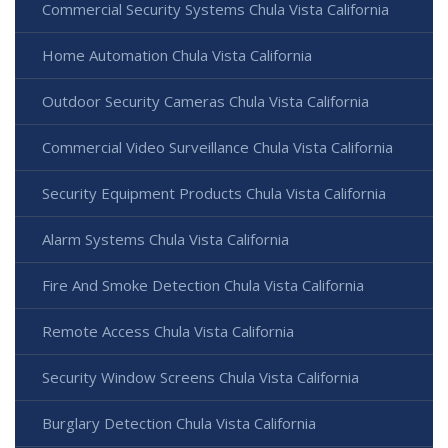
Commercial Security Systems Chula Vista California
Home Automation Chula Vista California
Outdoor Security Cameras Chula Vista California
Commercial Video Surveillance Chula Vista California
Security Equipment Products Chula Vista California
Alarm Systems Chula Vista California
Fire And Smoke Detection Chula Vista California
Remote Access Chula Vista California
Security Window Screens Chula Vista California
Burglary Detection Chula Vista California