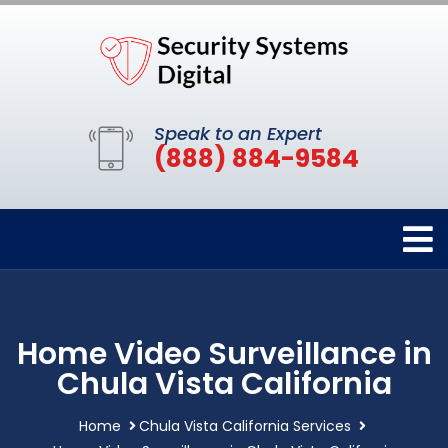
Speak to an Expert
(888) 884-9584
Home Video Surveillance in
Chula Vista California
Home
Chula Vista California Services