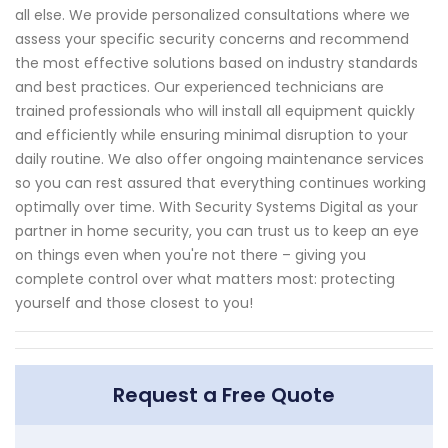
all else. We provide personalized consultations where we
assess your specific security concerns and recommend
the most effective solutions based on industry standards
and best practices. Our experienced technicians are
trained professionals who will install all equipment quickly
and efficiently while ensuring minimal disruption to your
daily routine. We also offer ongoing maintenance services
so you can rest assured that everything continues working
optimally over time. With Security Systems Digital as your
partner in home security, you can trust us to keep an eye
on things even when you're not there – giving you
complete control over what matters most: protecting
yourself and those closest to you!
Request a Free Quote