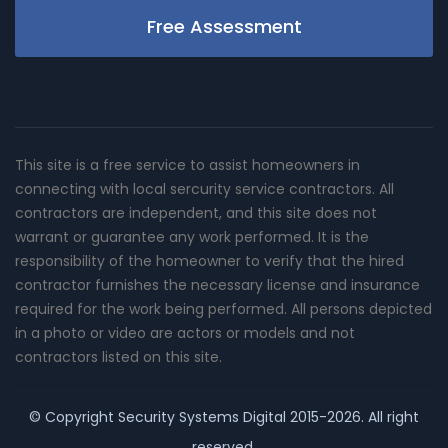
Free Assessment
This site is a free service to assist homeowners in
connecting with local sercurity service contractors. All
contractors are independent, and this site does not
warrant or guarantee any work performed. It is the
responsibility of the homeowner to verify that the hired
contractor furnishes the necessary license and insurance
required for the work being performed. All persons depicted
in a photo or video are actors or models and not
contractors listed on this site.
© Copyright
Security Systems Digital
2015-2026. All right
reserved.