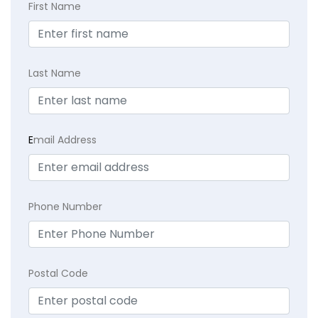
First Name
Last Name
E
mail Address
Phone Number
Postal Code