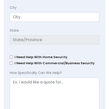
City
State
I Need Help With Home Security
I Need Help With Commercial/Business Security
How Specifically Can We Help?